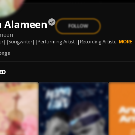
h Alameen
FOLLOW
ameen
r||Songwriter||Performing Artist||Recording Artiste
MORE
ongs
ED