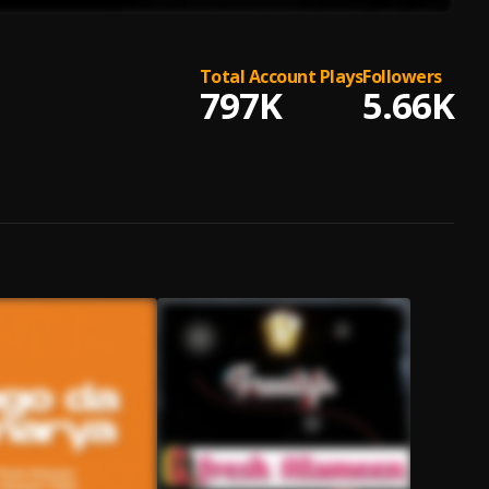
Total Account Plays
Followers
797K
5.66K