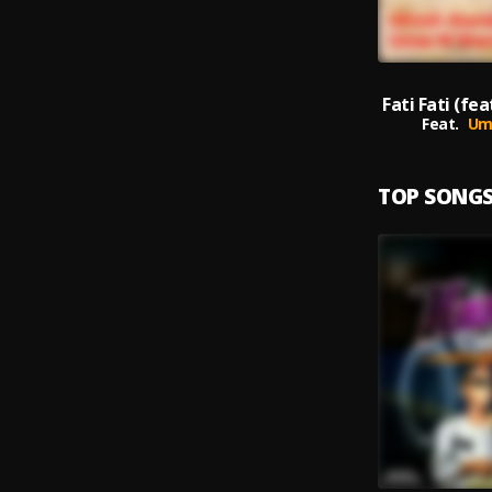
Feat.
Um
TOP SONG