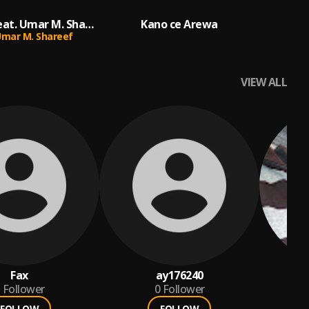
Fati Fati (feat. Umar M. Shareef)
Kano ce Arewa
mar M. Shareef
VIEW ALL
Fax
ay176240
Follower
0
Follower
FOLLOW
FOLLOW