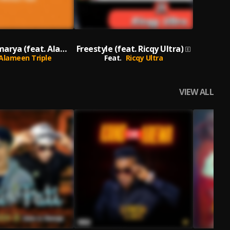
Ango da Amarya (feat. Alameen Triple)
Freestyle (feat. Ricqy Ultra)
Alameen Triple
Feat.
Ricqy Ultra
VIEW ALL