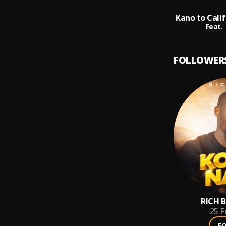
Feat.
FOLLOWER
RICH B
25
F
F