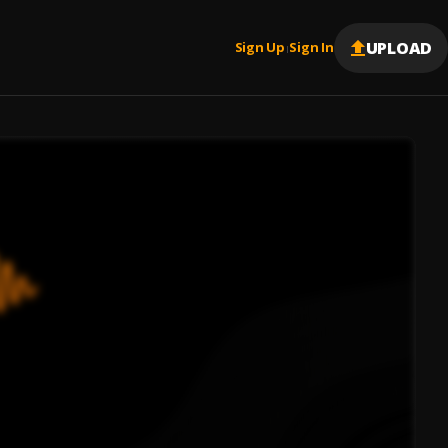
UPLOAD
Sign Up
Sign In
|