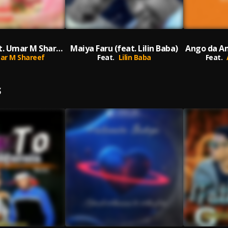
Fati Fati (feat. Umar M Shareef) [Special Version] (Special Version)
Maiya Faru (feat. Lilin Baba)
ar M Shareef
Feat.
Lilin Baba
Feat.
S