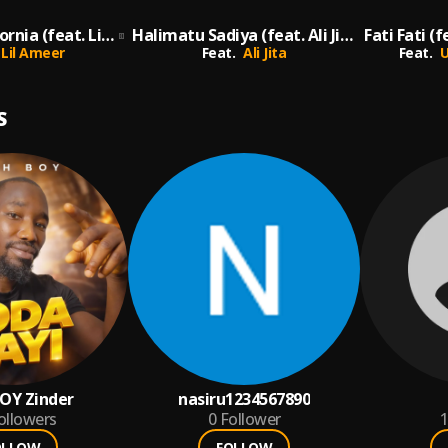
Kano to California (feat. Lil Ameer) [Remix] (Remix)
Halimatu Sadiya (feat. Ali Jita)
Lil Ameer
Feat.
Ali Jita
Feat.
U
S
OY Zinder
nasiru1234567890
ollowers
0
Follower
1
OLLOW
FOLLOW