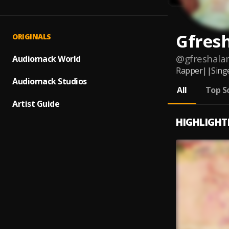
Gfres
ORIGINALS
@
gfreshal
Audiomack World
Rapper||Singe
Audiomack Studios
All
Top S
Artist Guide
HIGHLIGHT