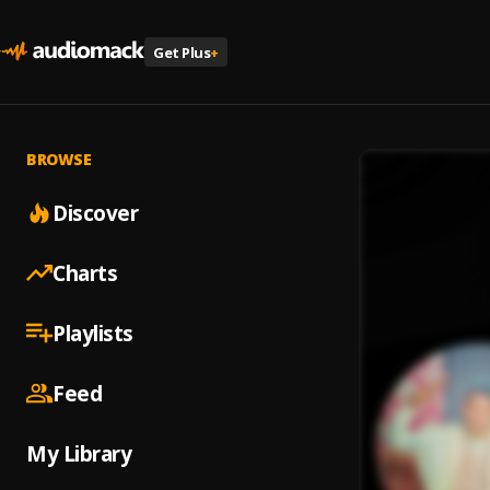
Get Plus
+
BROWSE
Discover
Charts
Playlists
Feed
My Library