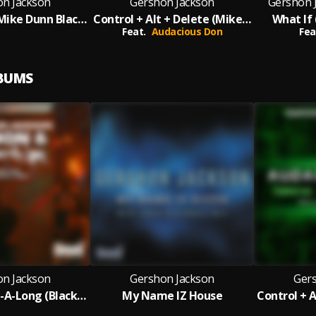
on Jackson
Gershon Jackson
Gershon 
Take It Easy Mike Dunn Blackball Ezee Mixx
Control + Alt + Delete (Mike Dunn Reboot MixX)
What If 
Feat.
Audacious Don
Fea
LBUMS
on Jackson
Gershon Jackson
Ger
C'mon & Sing-A-Long (Blackball Main Mix)
My Name IZ House