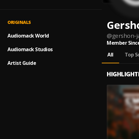
Gersh
ORIGINALS
@
gershon-j
Audiomack World
Member Since
Audiomack Studios
All
Top S
Artist Guide
HIGHLIGHT