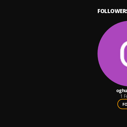
FOLLOWER
oghu
1
F
F