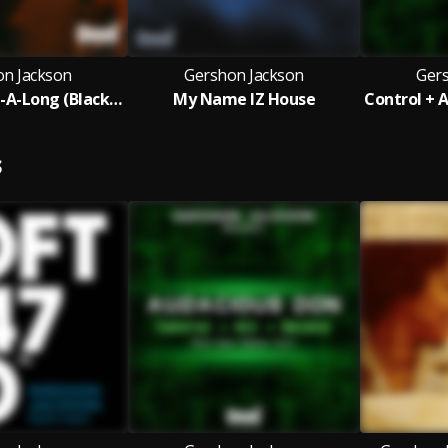
on Jackson
Gershon Jackson
Ger
C'mon & Sing-A-Long (Blackball Main Mix)
My Name IZ House
S