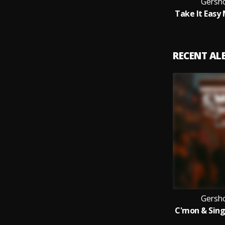
Gersh
RECENT A
Gersh