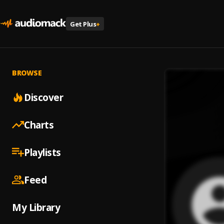
Get Plus
+
BROWSE
Discover
Charts
Playlists
Feed
My Library