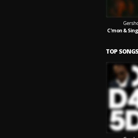
Gersh
TOP SONG