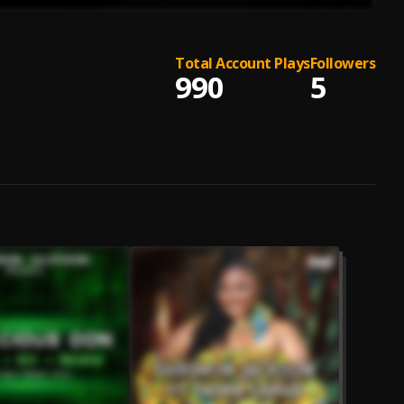
Total Account Plays
Followers
990
5