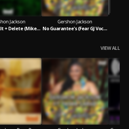
shon Jackson
Gershon Jackson
Control + Alt + Delete (Mike Dunn Reboot MixX)
No Guarantee's (Fear GJ Vocal Mix)
VIEW ALL