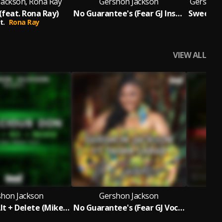
Jackson, Rona Ray
Gershon Jackson
Gershon 
(feat. Rona Ray)
No Guarantee's (Fear GJ Instrumental Mix)
t.
Rona Ray
Fea
VIEW ALL
shon Jackson
Gershon Jackson
G
Control + Alt + Delete (Mike Dunn Reboot MixX)
No Guarantee's (Fear GJ Vocal Mix)
The