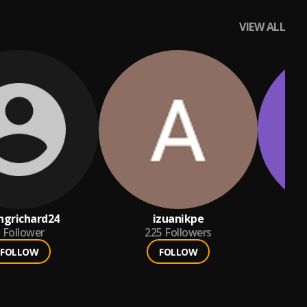
VIEW ALL
ngrichard24
izuanikpe
e
Follower
225
Followers
FOLLOW
FOLLOW