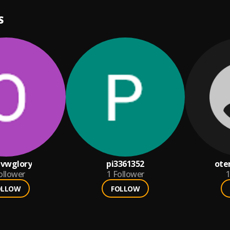
S
vwglory
pi3361352
ote
ollower
1
Follower
1
OLLOW
FOLLOW