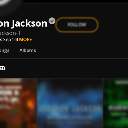
on Jackson
FOLLOW
ackson-1
:
Sep '24
MORE
ongs
Albums
ED