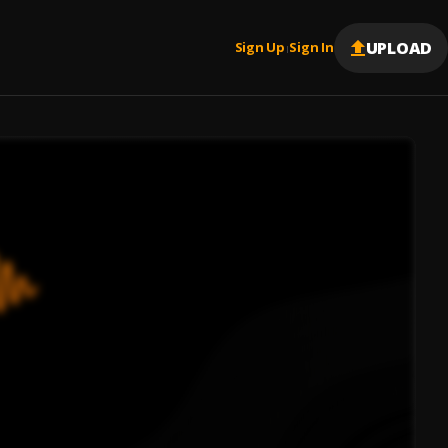
UPLOAD
Sign Up
Sign In
|