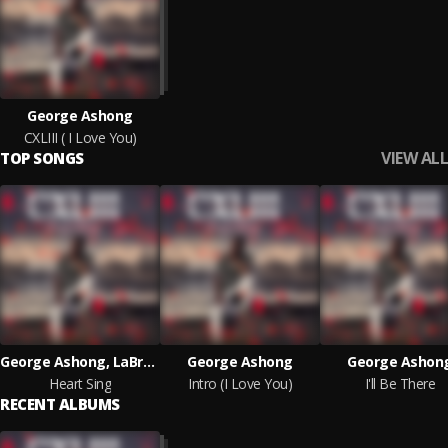
George Ashong
CXLIII ( I Love You)
VIEW ALL
TOP SONGS
George Ashong, LaBrenda
George Ashong
George Ashon
Heart Sing
Intro (I Love You)
I'll Be There
RECENT ALBUMS