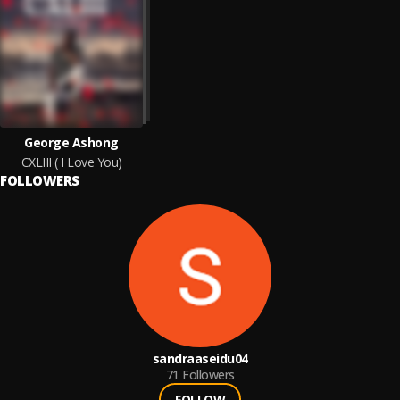
George Ashong
CXLIII ( I Love You)
FOLLOWERS
sandraaseidu04
71
Followers
FOLLOW