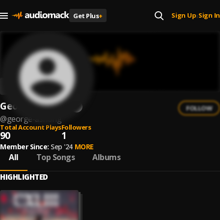
Sign Up
Sign In
Get Plus
+
|
George Ashong
FOLLOW
@
george-ashong
Total Account Plays
Followers
90
1
Member Since:
Sep '24
MORE
All
Top Songs
Albums
HIGHLIGHTED