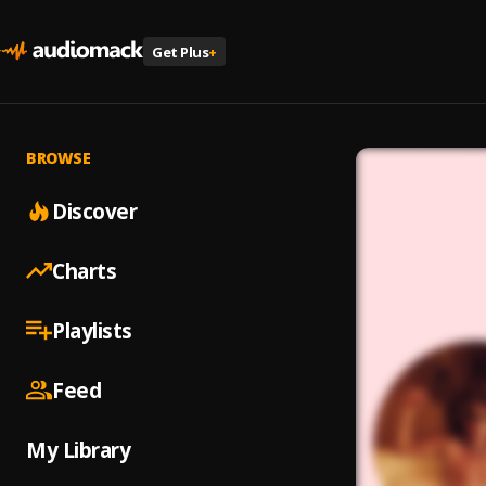
Get Plus
+
BROWSE
Discover
Charts
Playlists
Feed
My Library