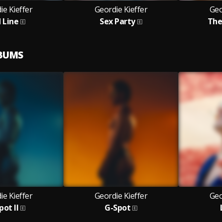
ie Kieffer
Geordie Kieffer
Geo
 Line
Sex Party
The
LBUMS
ie Kieffer
Geordie Kieffer
Geo
pot II
G-Spot