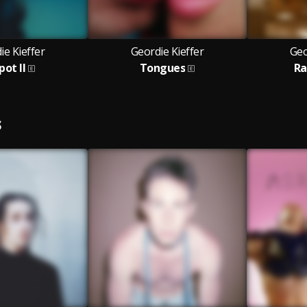
ie Kieffer
Geordie Kieffer
Geo
pot II
Tongues
Ra
S