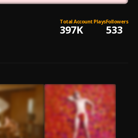
Total Account Plays
Followers
397K
533