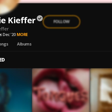
e Kieffer
FOLLOW
ffer
:
Dec '20
MORE
ongs
Albums
ED