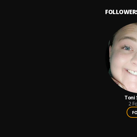
FOLLOWER
Toni
2
Fo
F