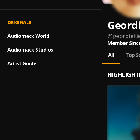
Geordi
ORIGINALS
@
geordiekie
Audiomack World
Member Since
Audiomack Studios
All
Top S
Artist Guide
HIGHLIGHT