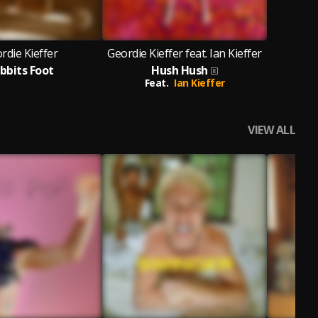
rdie Kieffer
Geordie Kieffer feat. Ian Kieffer
bbits Foot
Hush Hush
Feat.
Ian Kieffer
VIEW ALL