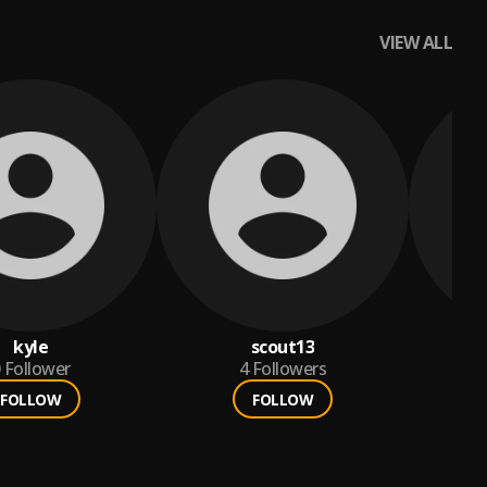
VIEW ALL
kyle
scout13
Follower
4
Followers
FOLLOW
FOLLOW