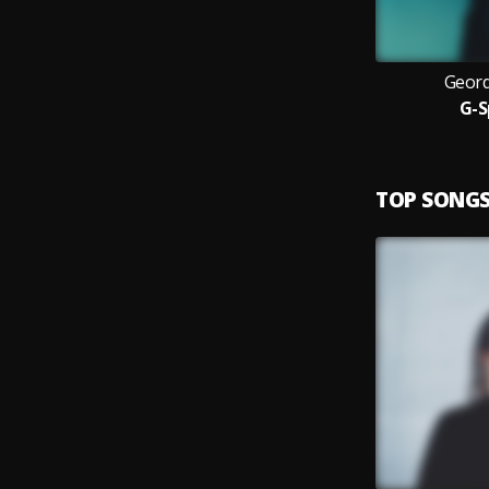
Geord
G-S
TOP SONG