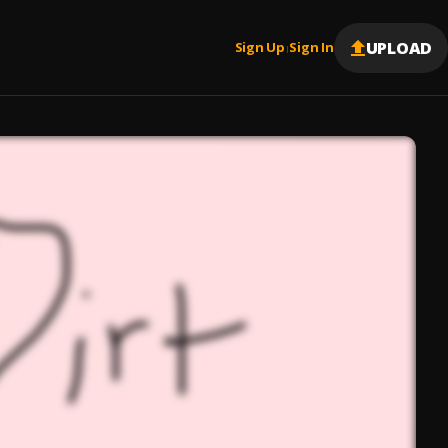
UPLOAD
Sign Up
Sign In
|