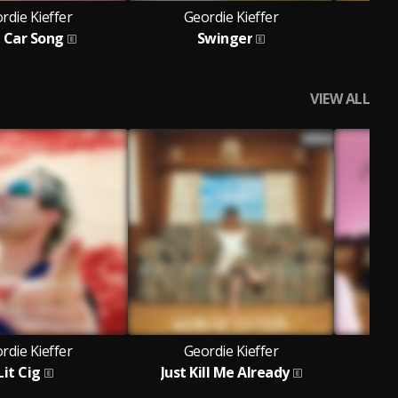
rdie Kieffer
Geordie Kieffer
G
 Car Song
Swinger
VIEW ALL
rdie Kieffer
Geordie Kieffer
G
Lit Cig
Just Kill Me Already