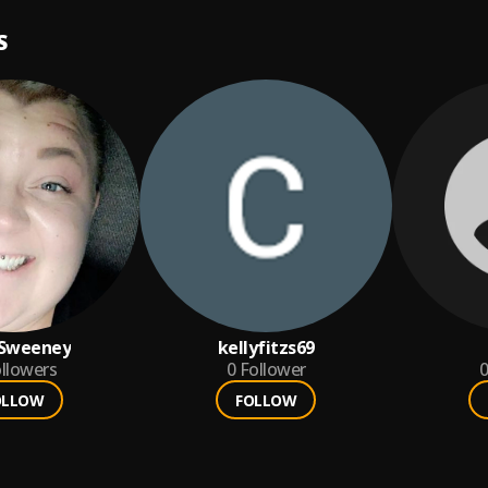
S
 Sweeney
kellyfitzs69
llowers
0
Follower
0
OLLOW
FOLLOW