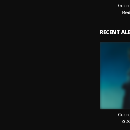
Geord
Red
RECENT A
Geord
G-S