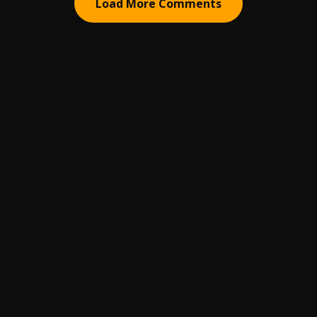
Load More Comments