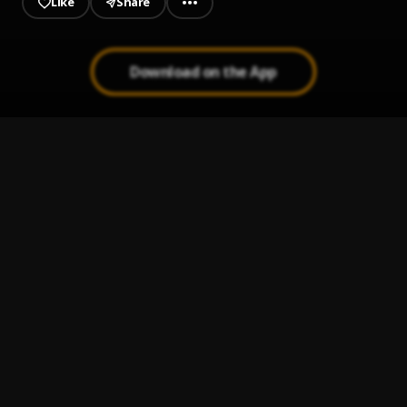
Like
Share
Download on the App
GTA
1
.
Seyi Vibez
Gratitude
2
.
Asake
Forgiveness
3
.
Asake
Eja Meja
4
.
BNXN & Asake
Baba
5
.
Hotkeed feat. Zlatan
, Zlatan