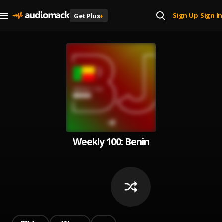
Sign Up
Sign In
Get Plus
+
|
Weekly 100: Benin