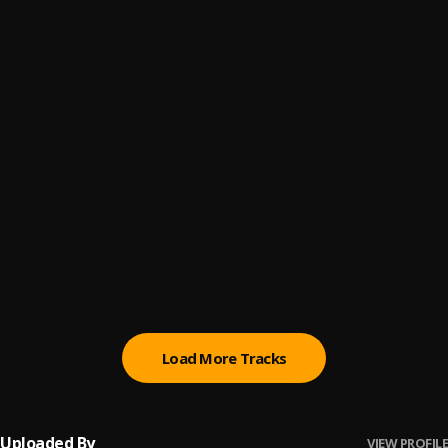
Aanu Ni
6
.
Bisimanuel
FUJI MOTO
7
.
Seyi Vibez
Lifestyle (YA MAN)
8
.
Ayo Maff
OPERA MINI
9
.
Poco Lee & Seyi Vibez
MY HEALER
10
.
Seyi Vibez & Omah Lay
Load More Tracks
Uploaded By
VIEW PROFILE