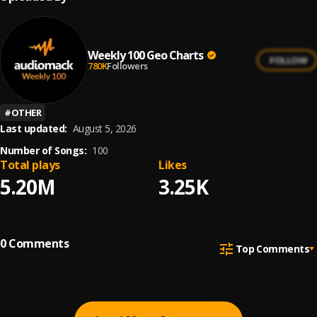
Weekly 100 Geo Charts
FOLLOW
780K
Followers
#
OTHER
Last updated:
August 5, 2026
Number of Songs:
100
Total plays
Likes
5.20M
3.25K
0
Comments
Top Comments