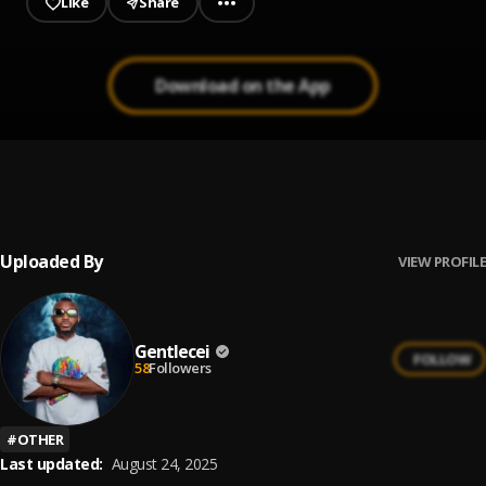
Like
Share
Download on the App
Let Me Go My Way
1
.
Black Sherif
Uploaded By
VIEW PROFILE
Gentlecei
FOLLOW
58
Followers
#
OTHER
Last updated:
August 24, 2025