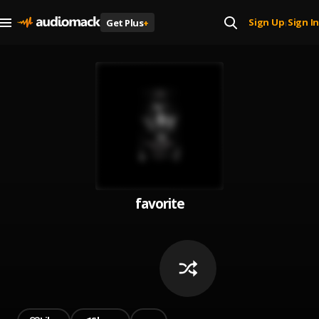
Sign Up
Sign In
Get Plus
+
|
favorite