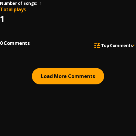
Number of Songs:
1
Total plays
1
0
Comments
Top Comments
Load More Comments