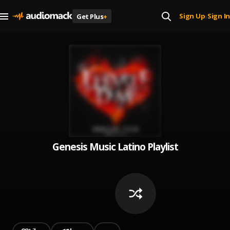
Sign Up
Sign In
Get Plus
+
|
Genesis Music Latino Playlist