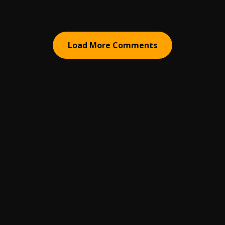
Load More Comments