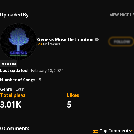
Uploaded By
VIEW PROFILE
Genesis Music Distribution
FOLLOW
396
Followers
#
LATIN
Last updated:
February 18, 2024
Number of Songs:
5
Genre:
Latin
Total plays
Likes
3.01K
5
0
Comments
Top Comments