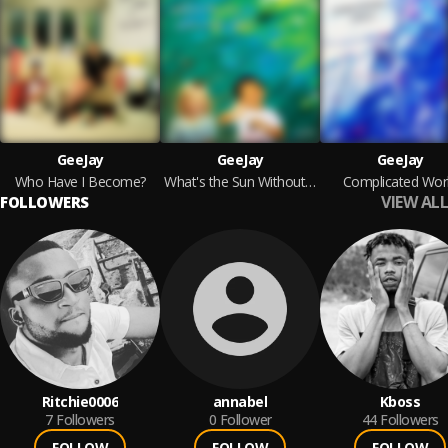
GeeJay
GeeJay
GeeJay
Who Have I Become?
What's the Sun Without the Rain?
Complicated Wor
VIEW ALL
FOLLOWERS
Ritchie0006
annabel
Kboss
7
Followers
0
Follower
44
Followers
FOLLOW
FOLLOW
FOLLOW