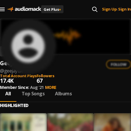
Sign Up
Sign In
Get Plus
+
|
GeeJay
FOLLOW
@
geejayuk
Total Account Plays
Followers
17.4K
67
Member Since:
Aug '21
MORE
All
Top Songs
Albums
HIGHLIGHTED