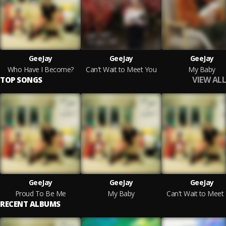
GeeJay
GeeJay
GeeJay
Who Have I Become?
Can't Wait to Meet You
My Baby
VIEW ALL
TOP SONGS
GeeJay
GeeJay
GeeJay
Proud To Be Me
My Baby
Can't Wait to Meet
RECENT ALBUMS