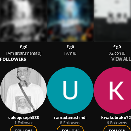
£g0
£g0
£g0
I Am (Instrumentals)
I Am
X2Icon
VIEW ALL
FOLLOWERS
calebjoseph588
ramadanushindi
kwakubrako72
1
Follower
8
Followers
6
Followers
FOLLOW
FOLLOW
FOLLOW