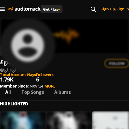
Sign Up
Sign In
Get Plus
+
|
£g0
FOLLOW
@
gbpg0
Total Account Plays
Followers
1.79K
6
Member Since:
Nov '24
MORE
All
Top Songs
Albums
HIGHLIGHTED