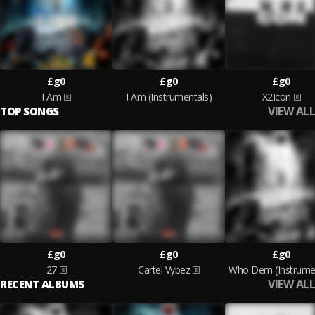
£g0
£g0
£g0
I Am
I Am (Instrumentals)
X2Icon
VIEW ALL
TOP SONGS
£g0
£g0
£g0
27
Cartel Vybez
Who Dem (Instrumen
VIEW ALL
RECENT ALBUMS