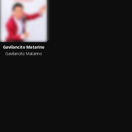
Gavilancito Matarino
Gavilancito Matarino