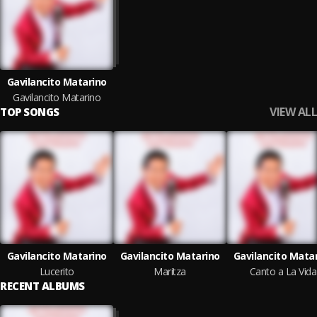
Gavilancito Matarino
Gavilancito Matarino
VIEW ALL
TOP SONGS
Gavilancito Matarino
Gavilancito Matarino
Gavilancito Mata
Lucerito
Maritza
Canto a La Vida
RECENT ALBUMS