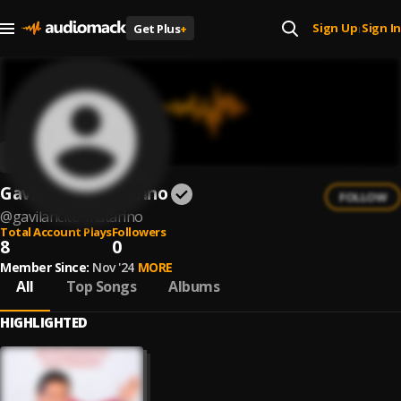
Sign Up
Sign In
Get Plus
+
|
Gavilancito Matarino
FOLLOW
@
gavilancito-matarino
Total Account Plays
Followers
8
0
Member Since:
Nov '24
MORE
All
Top Songs
Albums
HIGHLIGHTED