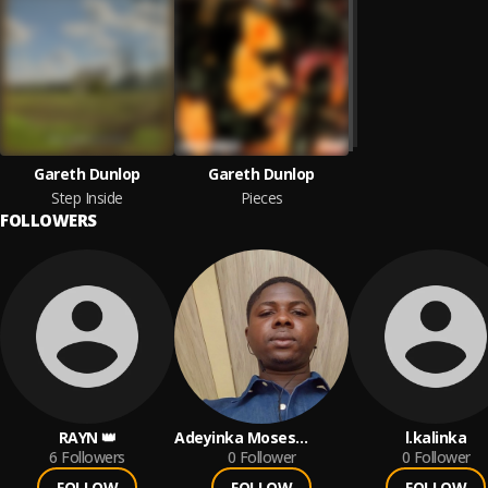
Gareth Dunlop
Gareth Dunlop
Step Inside
Pieces
FOLLOWERS
RAYN 👑
Adeyinka Moses
l.kalinka
6
Followers
Olabanji
0
Follower
0
Follower
FOLLOW
FOLLOW
FOLLOW