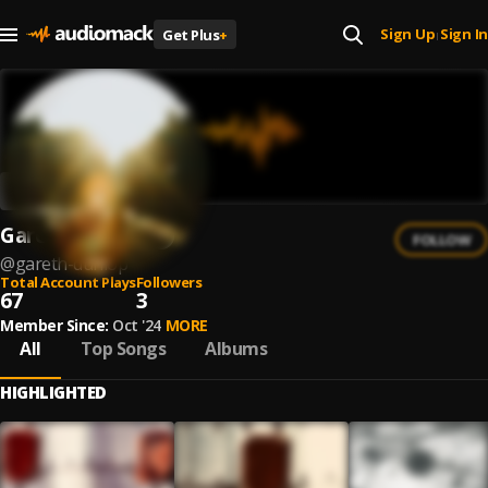
Sign Up
Sign In
Get Plus
+
|
Gareth Dunlop
FOLLOW
@
gareth-dunlop
Total Account Plays
Followers
67
3
Member Since:
Oct '24
MORE
All
Top Songs
Albums
HIGHLIGHTED