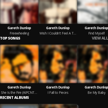
Gareth Dunlop
Gareth Dunlop
Gareth Dunlo
Freewheeling
Wish I Couldn't Feel A Thing
Find Myself
VIEW ALL
TOP SONGS
Gareth Dunlop
Gareth Dunlop
Gareth Dunlo
She Is the Fire (KiPCNTRL Remix)
I Fall to Pieces
Be My Baby
RECENT ALBUMS