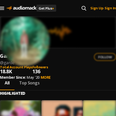
Sign Up
Sign In
Get Plus
+
|
Garde
FOLLOW
@
garde
Total Account Plays
Followers
18.8K
136
Member Since:
May '20
MORE
All
Top Songs
HIGHLIGHTED