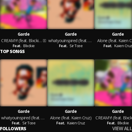
Garde
Garde
Garde
CREAMY! (feat. Blxckie)
whatyouinspired (feat. Sir Tcee)
Alone (feat. Kaien C
Feat.
Blxckie
Feat.
Sir Tcee
Feat.
Kaien Cru
TOP SONGS
Garde
Garde
Garde
whatyouinspired (feat. Sir Tcee)
Alone (feat. Kaien Cruz)
Feat.
Sir Tcee
Feat.
Kaien Cruz
Feat.
Blxckie
VIEW ALL
FOLLOWERS