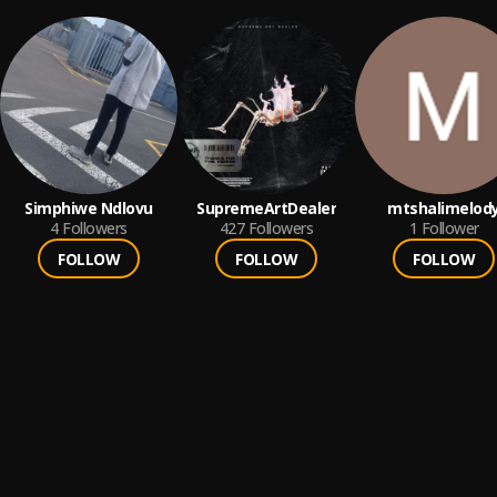
Simphiwe Ndlovu
SupremeArtDealer
mtshalimelod
4
Followers
427
Followers
1
Follower
FOLLOW
FOLLOW
FOLLOW