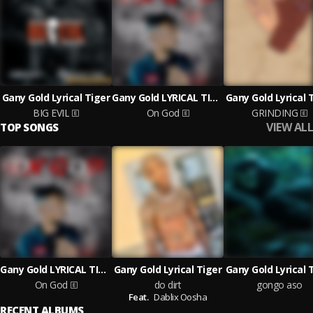
Gany Gold Lyrical Tiger
Gany Gold LYRICAL TIGER
Gany Gold Lyrical 
BIG EVIL
On God
GRINDING
VIEW ALL
TOP SONGS
Gany Gold LYRICAL TIGER
Gany Gold Lyrical Tiger
Gany Gold Lyrical 
On God
do dirt
gongo aso
Feat.
Dablix Oosha
RECENT ALBUMS