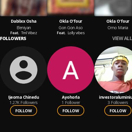
Dablixx Osha
Okla O'four
Okla O'four
Eleniyan
Gon Gon Aso
Omo Maria
Feat.
Tml Vibez
Feat.
Lolly vibes
VIEW ALL
FOLLOWERS
Ijeoma Chinedu
Ayohorla
investoralumin
1.27K
Followers
1
Follower
3
Followers
FOLLOW
FOLLOW
FOLLOW