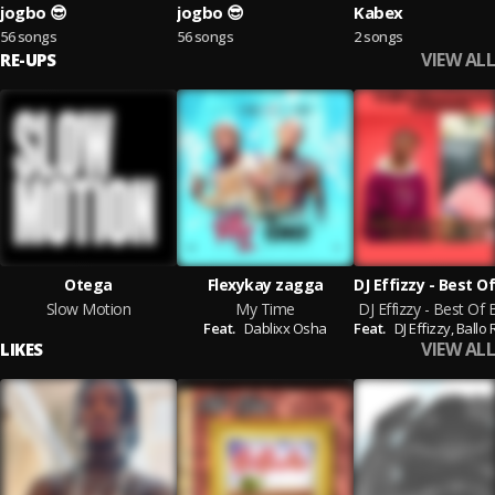
jogbo 😎
jogbo 😎
Kabex
56 songs
56 songs
2 songs
VIEW ALL
RE-UPS
Otega
Flexykay zagga
Slow Motion
My Time
Feat.
Dablixx Osha
Feat.
DJ Effizzy,
Ballo Ra
VIEW ALL
LIKES