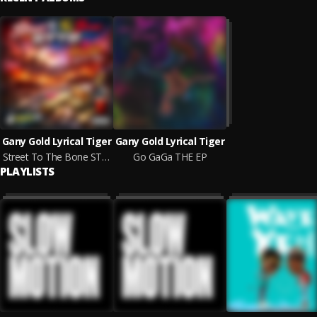
Gany Gold Lyrical Tiger
Gany Gold Lyrical Tiger
Street To The Bone STTB
Go GaGa THE EP
PLAYLISTS