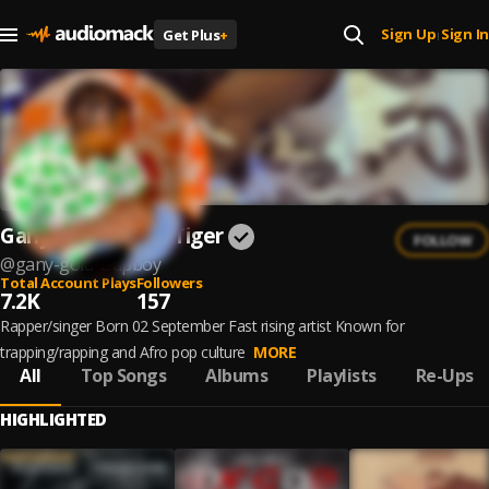
Sign Up
Sign In
Get Plus
+
|
Gany Gold Lyrical Tiger
FOLLOW
@
gany-gold-trapboy
Total Account Plays
Followers
7.2K
157
Rapper/singer Born 02 September Fast rising artist Known for
trapping/rapping and Afro pop culture
MORE
All
Top Songs
Albums
Playlists
Re-Ups
HIGHLIGHTED