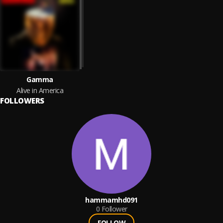
Gamma
Alive in America
FOLLOWERS
hammamhd091
0
Follower
FOLLOW