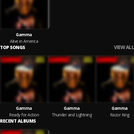
Gamma
Alive in America
VIEW ALL
TOP SONGS
Gamma
Gamma
Gamma
Ready for Action
Thunder and Lightning
Razor King
RECENT ALBUMS