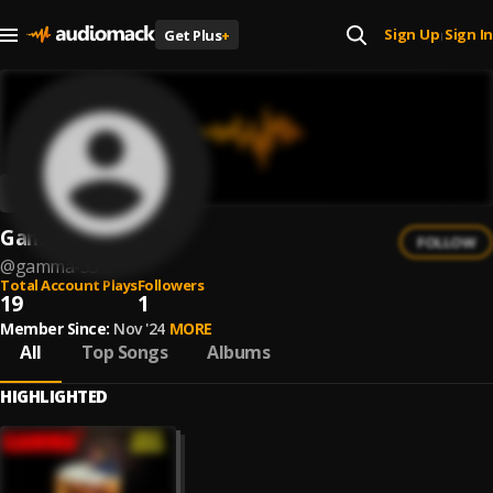
Sign Up
Sign In
Get Plus
+
|
Gamma
FOLLOW
@
gamma-33
Total Account Plays
Followers
19
1
Member Since:
Nov '24
MORE
All
Top Songs
Albums
HIGHLIGHTED