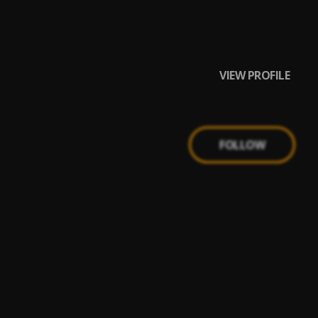
VIEW PROFILE
FOLLOW