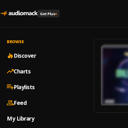
Get Plus
+
BROWSE
Discover
Charts
Playlists
Feed
My Library