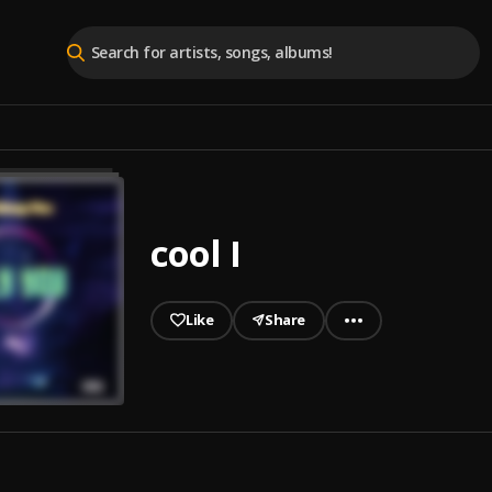
cool I
Like
Share