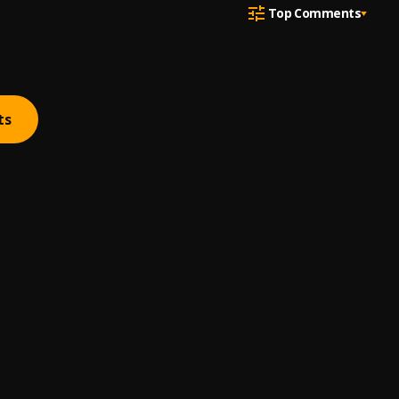
Top Comments
ts