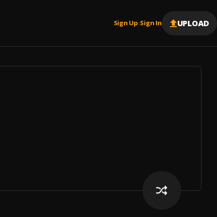
UPLOAD
Sign Up
Sign In
|