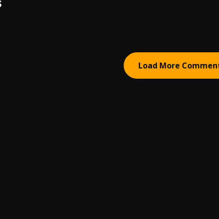
S
Load More Commen