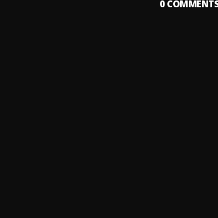
0
COMMENT