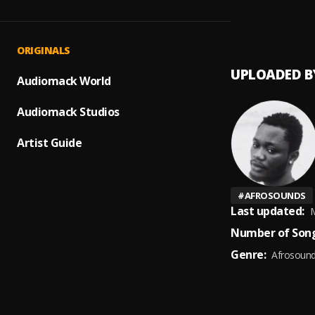
Only Y
1
.
Gamet
ORIGINALS
UPLOADED B
Audiomack World
Audiomack Studios
Artist Guide
#
AFROSOUNDS
Last updated:
M
Number of Song
Genre:
Afrosoun