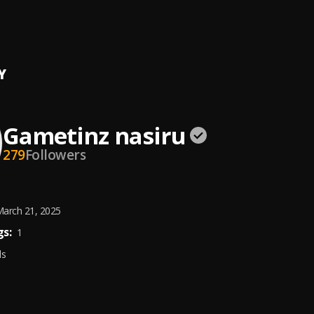
ou
inz Nasiru
Y
Gametinz nasiru
279
Followers
arch 21, 2025
s:
1
ds