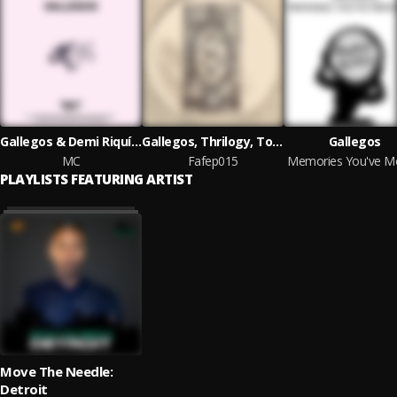
Gallegos & Demi Riquísimo
Gallegos, Thrilogy, Tommy Vicari Jnr, Joint4Nine
Gallegos
MC
Fafep015
PLAYLISTS FEATURING ARTIST
Move The Needle:
Detroit