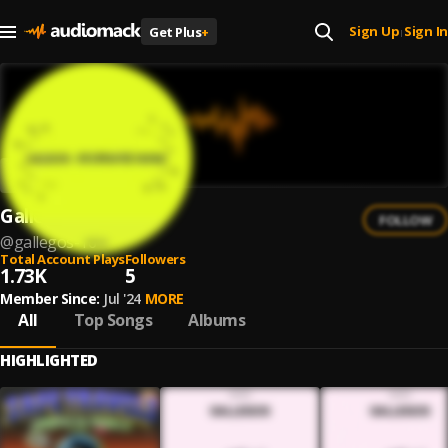
Sign Up
Sign In
Get Plus
+
|
Gallegos
FOLLOW
@
gallegos-16
Total Account Plays
Followers
1.73K
5
Member Since:
Jul '24
MORE
All
Top Songs
Albums
HIGHLIGHTED