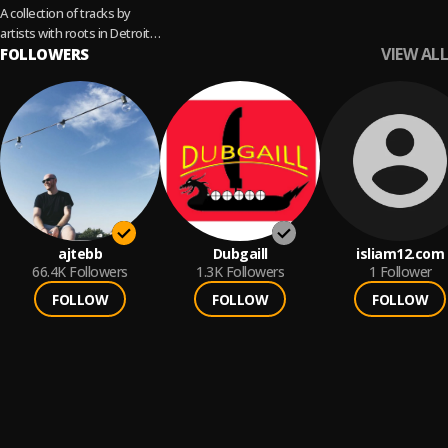
A collection of tracks by
artists with roots in Detroit,
VIEW ALL
who Move The Needle.
FOLLOWERS
Cover: Jeff Mills
ajtebb
Dubgaill
isliam12.com
66.4K
Followers
1.3K
Followers
1
Follower
FOLLOW
FOLLOW
FOLLOW