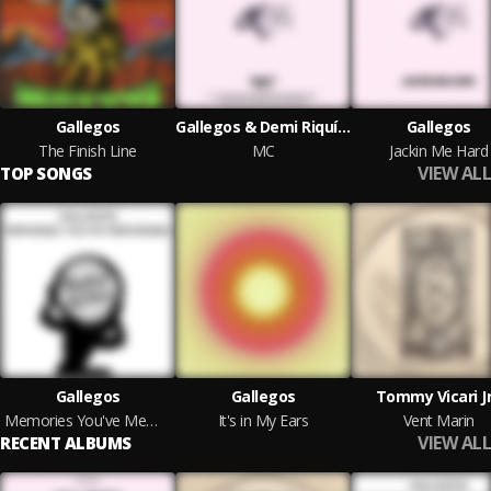
Gallegos
Gallegos & Demi Riquísimo
Gallegos
The Finish Line
MC
Jackin Me Hard
VIEW ALL
TOP SONGS
Gallegos
Gallegos
Tommy Vicari J
Memories You've Memorised
It's in My Ears
Vent Marin
VIEW ALL
RECENT ALBUMS