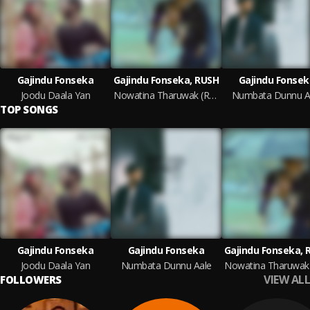
Gajindu Fonseka
Gajindu Fonseka, RUSH
Gajindu Fonsek
Joodu Daala Yan
Nowatina Tharuwak (Remake)
Numbata Dunnu A
TOP SONGS
Gajindu Fonseka
Gajindu Fonseka
Gajindu Fonseka, 
Joodu Daala Yan
Numbata Dunnu Aale
VIEW ALL
FOLLOWERS