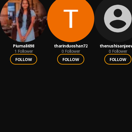
Piumali698
tharinduoshan72
thenushisanjee
1
Follower
0
Follower
0
Follower
FOLLOW
FOLLOW
FOLLOW