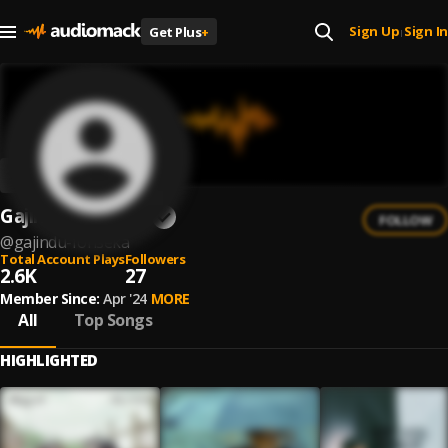
Sign Up
Sign In
Get Plus
+
|
Gajindu Fonseka
FOLLOW
@
gajindu-fonseka
Total Account Plays
Followers
2.6K
27
Member Since:
Apr '24
MORE
All
Top Songs
HIGHLIGHTED