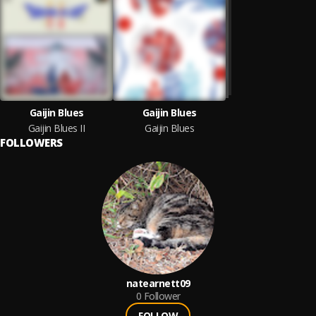
Gaijin Blues
Gaijin Blues
Gaijin Blues II
Gaijin Blues
FOLLOWERS
natearnett09
0
Follower
FOLLOW