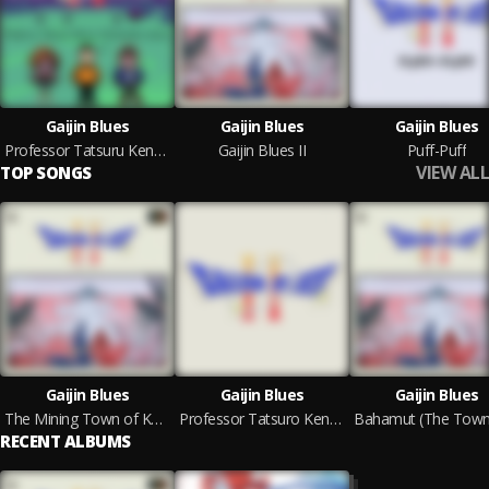
Gaijin Blues
Gaijin Blues
Gaijin Blues
Professor Tatsuru Kensu (Scrimshire Remix)
Gaijin Blues II
Puff-Puff
VIEW ALL
TOP SONGS
Gaijin Blues
Gaijin Blues
Gaijin Blues
The Mining Town of Kakariko
Professor Tatsuro Kensu (Original)
RECENT ALBUMS