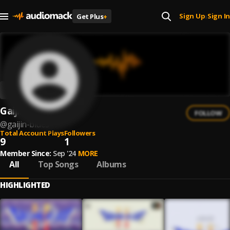
Sign Up
Sign In
Get Plus
+
|
Gaijin Blues
FOLLOW
@
gaijin-blues
Total Account Plays
Followers
9
1
Member Since:
Sep '24
MORE
All
Top Songs
Albums
HIGHLIGHTED