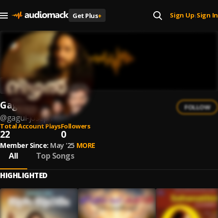
Sign Up
Sign In
Get Plus
+
|
Gagul Joseph
FOLLOW
@
gagul-joseph
Total Account Plays
Followers
22
0
Member Since:
May '25
MORE
All
Top Songs
HIGHLIGHTED