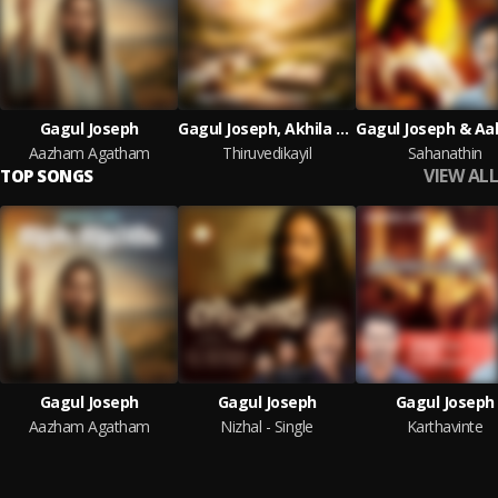
Gagul Joseph
Gagul Joseph, Akhila Anand & Jo G
Aazham Agatham
Thiruvedikayil
Sahanathin
VIEW ALL
TOP SONGS
Gagul Joseph
Gagul Joseph
Gagul Joseph
Aazham Agatham
Nizhal - Single
Karthavinte