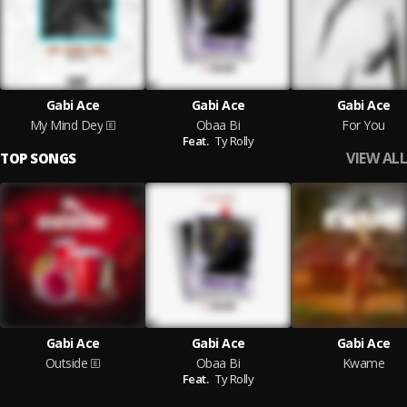
Gabi Ace
Gabi Ace
Gabi Ace
My Mind Dey
Obaa Bi
For You
Feat.
Ty Rolly
VIEW ALL
TOP SONGS
Gabi Ace
Gabi Ace
Gabi Ace
Outside
Obaa Bi
Kwame
Feat.
Ty Rolly