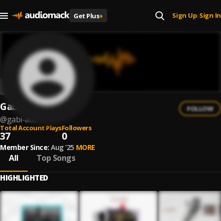
Sign Up
Sign In
Get Plus
+
|
Gabi Ace
FOLLOW
@
gabi-ace
Total Account Plays
Followers
37
0
Member Since:
Aug '25
MORE
All
Top Songs
HIGHLIGHTED