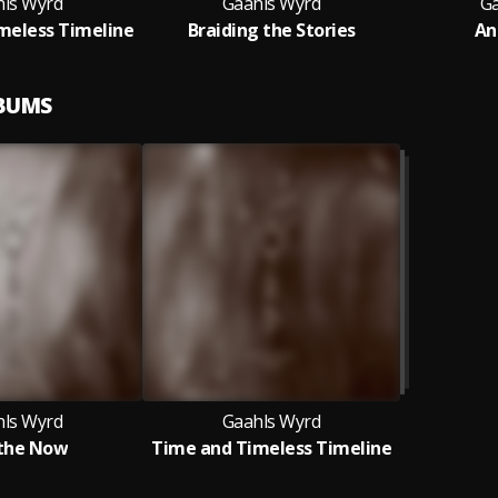
ls Wyrd
Gaahls Wyrd
Ga
meless Timeline
Braiding the Stories
An
LBUMS
ls Wyrd
Gaahls Wyrd
the Now
Time and Timeless Timeline