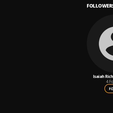
FOLLOWER
Isaiah Ri
4
Fo
F