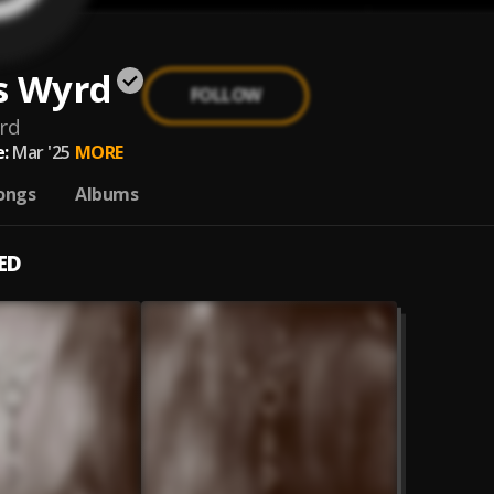
s Wyrd
FOLLOW
rd
:
Mar '25
MORE
ongs
Albums
ED