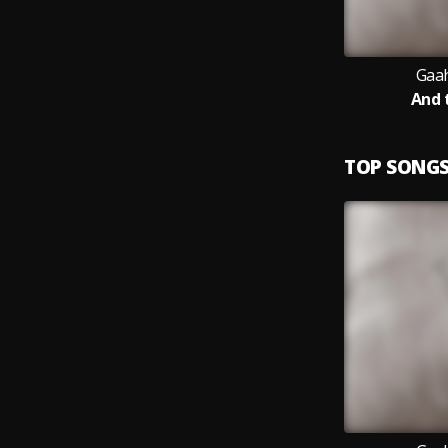
Gaah
And 
TOP SONG