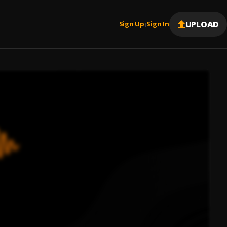
UPLOAD
Sign Up
Sign In
|