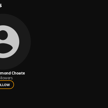
S
chmond Choate
llowers
OLLOW