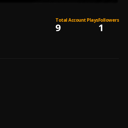
Total Account Plays
Followers
9
1