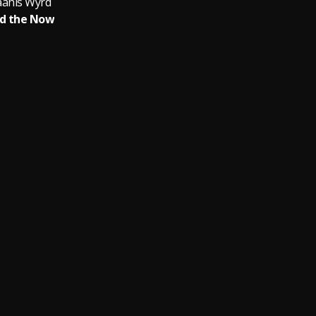
ahls Wyrd
d the Now