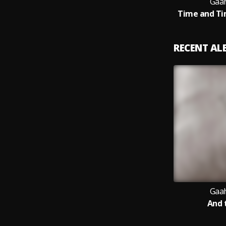
Gaah
Time and Ti
RECENT A
Gaah
And 