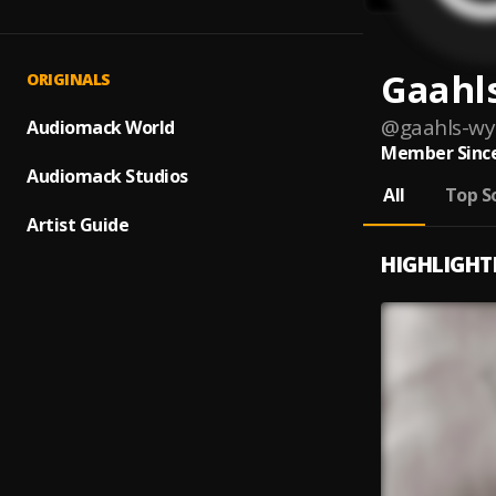
Gaahl
ORIGINALS
@
gaahls-wy
Audiomack World
Member Since
Audiomack Studios
All
Top S
Artist Guide
HIGHLIGHT