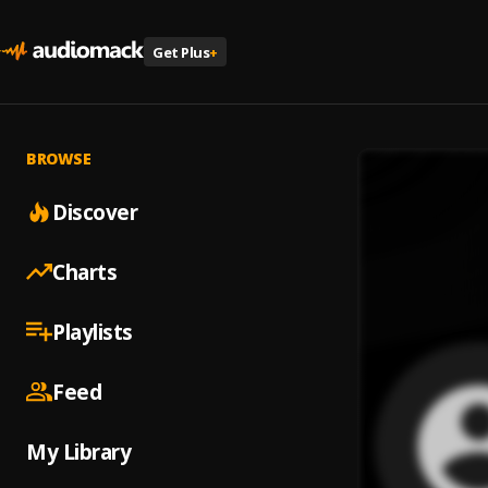
Get Plus
+
BROWSE
Discover
Charts
Playlists
Feed
My Library