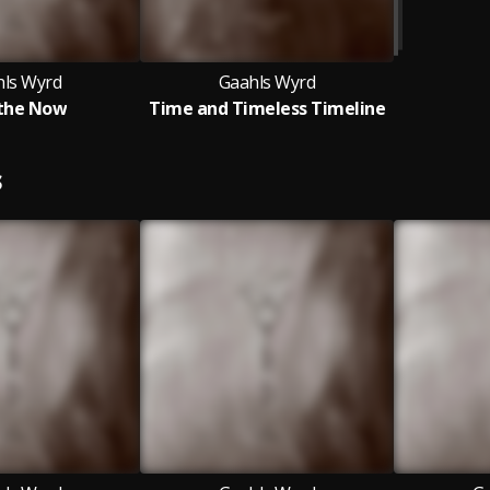
ls Wyrd
Gaahls Wyrd
the Now
Time and Timeless Timeline
S