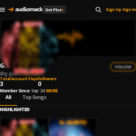
Sign Up
Sign In
Get Plus
+
|
G. Gusto
FOLLOW
@
g-gusto
Total Account Plays
Followers
3
0
Member Since:
Sep '24
MORE
All
Top Songs
HIGHLIGHTED