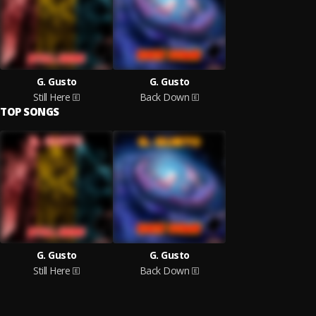
G. Gusto
G. Gusto
Still Here
Back Down
TOP SONGS
G. Gusto
G. Gusto
Still Here
Back Down