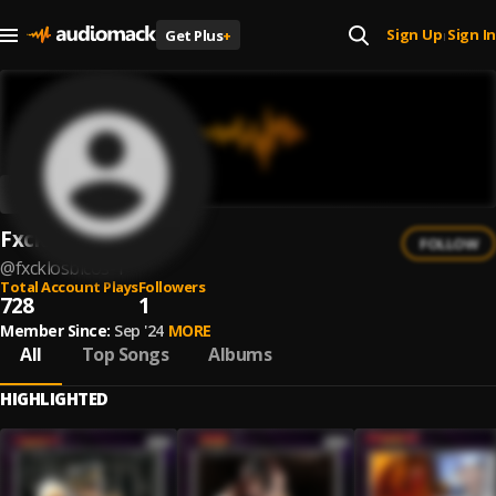
Sign Up
Sign In
Get Plus
+
|
Fxcklosbicos
FOLLOW
@
fxcklosbicos-1
Total Account Plays
Followers
728
1
Member Since:
Sep '24
MORE
All
Top Songs
Albums
HIGHLIGHTED