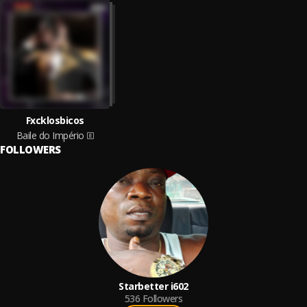
Fxcklosbicos
Baile do Império
FOLLOWERS
Starbetter i602
536
Followers