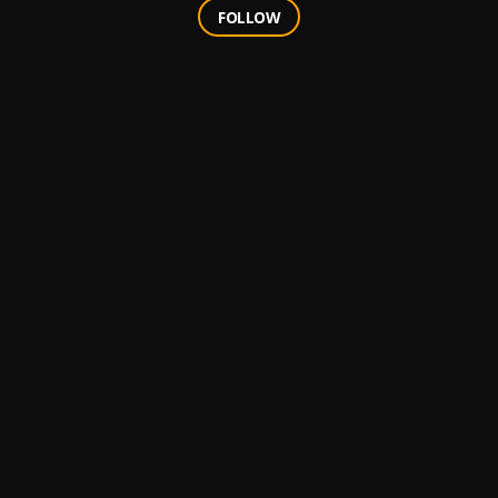
FOLLOW