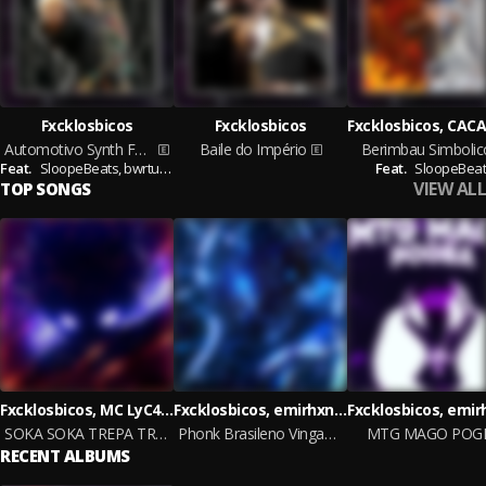
Fxcklosbicos
Fxcklosbicos
Automotivo Synth Funk
Baile do Império
Berimbau Simbolic
Feat.
SloopeBeats,
bwrtugxsh
Feat.
SloopeBeat
VIEW ALL
TOP SONGS
Fxcklosbicos, MC LyC4N, emirhxn
Fxcklosbicos, emirhxn and SloopeBeats
SOKA SOKA TREPA TREPA
Phonk Brasileno Vingança
MTG MAGO POG
RECENT ALBUMS