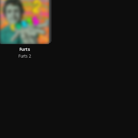
Furts
Furts 2