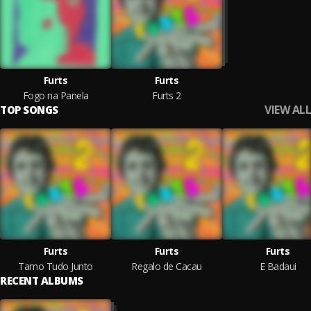
Furts
Furts
Fogo na Panela
Furts 2
VIEW ALL
TOP SONGS
Furts
Furts
Furts
Tamo Tudo Junto
Regalo de Cacau
E Badaui
RECENT ALBUMS