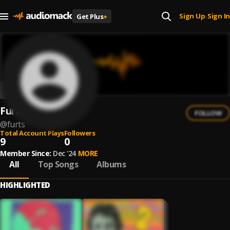
Sign Up
Sign In
Get Plus
+
|
Furts
FOLLOW
@
furts
Total Account Plays
Followers
9
0
Member Since:
Dec '24
MORE
All
Top Songs
Albums
HIGHLIGHTED