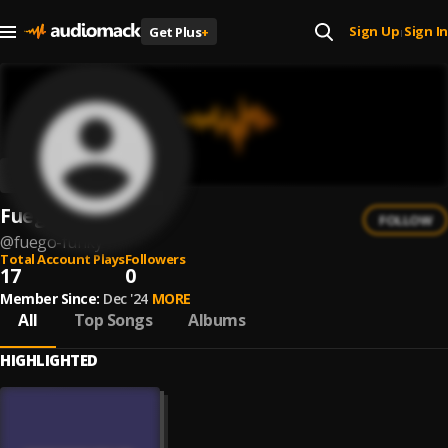
Sign Up
Sign In
Get Plus
+
|
Fuego Funky
FOLLOW
@
fuego-funky
Total Account Plays
Followers
17
0
Member Since:
Dec '24
MORE
All
Top Songs
Albums
HIGHLIGHTED