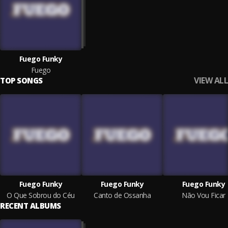
Fuego Funky
Fuego
VIEW ALL
TOP SONGS
Fuego Funky
Fuego Funky
Fuego Funky
O Que Sobrou do Céu
Canto de Ossanha
Não Vou Ficar
RECENT ALBUMS