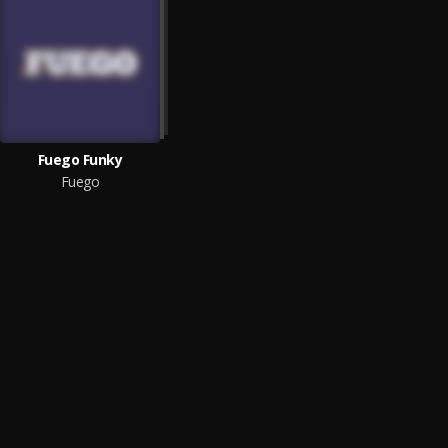
Fuego Funky
Fuego