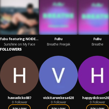
fubu featuring NOIDEACHILD
FuBu
FuBu
Sunshine on My Face
Breathe FreeJak
Breathe
FOLLOWERS
hawadicko887
vickitarwekesa628
happydickson20
0
Follower
0
Follower
0
Follower
FOLLOW
FOLLOW
FOLLOW