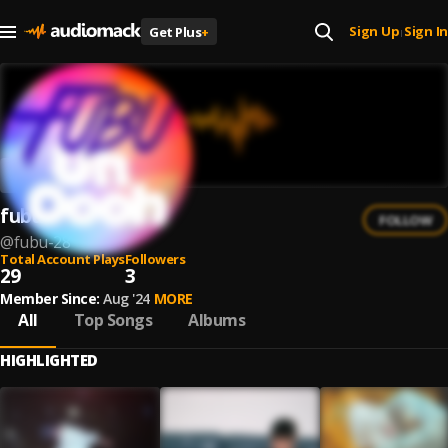
Sign Up
Sign In
Get Plus
+
|
fubu
FOLLOW
@
fubu-28
Total Account Plays
Followers
29
3
Member Since:
Aug '24
MORE
All
Top Songs
Albums
HIGHLIGHTED