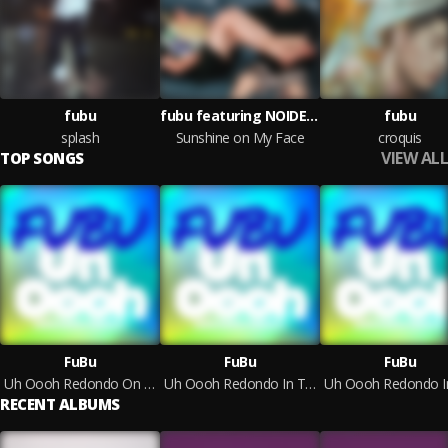
fubu
fubu featuring NOIDEACHILD
fubu
splash
Sunshine on My Face
croquis
VIEW ALL
TOP SONGS
FuBu
FuBu
FuBu
Uh Oooh Redondo On The Air Remix
Uh Oooh Redondo In The Club Remix
RECENT ALBUMS