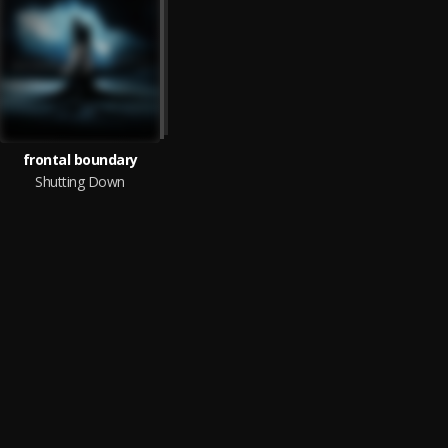
frontal boundary
Shutting Down