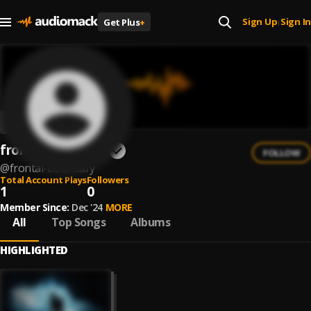
Sign Up
Sign In
Get Plus
+
|
frontal boundary
FOLLOW
@
frontal-boundary
Total Account Plays
Followers
1
0
Member Since:
Dec '24
MORE
All
Top Songs
Albums
HIGHLIGHTED