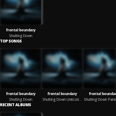
frontal boundary
Shutting Down
TOP SONGS
frontal boundary
frontal boundary
frontal bounda
Shutting Down
Shutting Down Unitcode:Machine Remix
RECENT ALBUMS