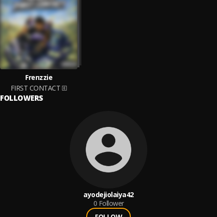
Frenzzie
FIRST CONTACT
FOLLOWERS
ayodejiolaiya42
0
Follower
FOLLOW