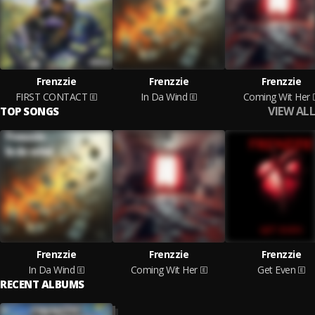
Frenzzie
Frenzzie
Frenzzie
FIRST CONTACT
In Da Wind
Coming Wit Her
VIEW ALL
TOP SONGS
Frenzzie
Frenzzie
Frenzzie
In Da Wind
Coming Wit Her
Get Even
RECENT ALBUMS