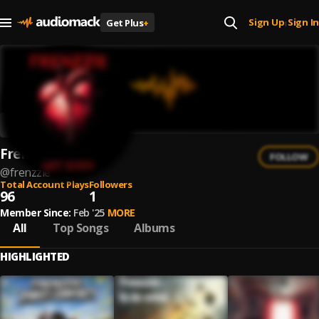
Sign Up
Sign In
Get Plus
+
|
Frenzzie
FOLLOW
@
frenzzie
Total Account Plays
Followers
96
1
Member Since:
Feb '25
MORE
All
Top Songs
Albums
HIGHLIGHTED