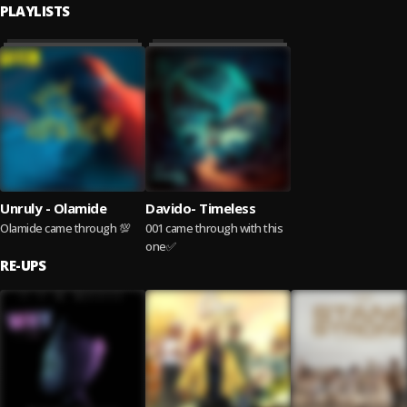
PLAYLISTS
Unruly - Olamide
Davido- Timeless
Olamide came through 💯
001 came through with this
one✅
RE-UPS