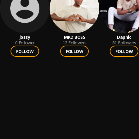
jossy
MKD BOSS
Daphic
0
Follower
12
Followers
81
Followers
FOLLOW
FOLLOW
FOLLOW