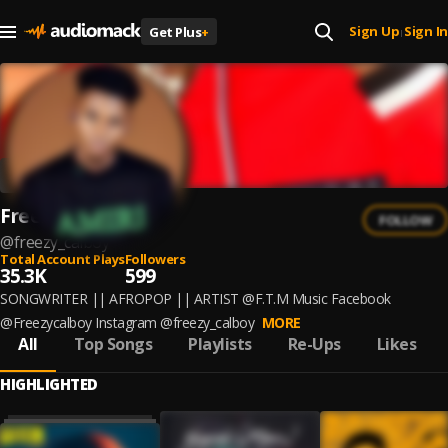
Sign Up
Sign In
Get Plus
+
|
Freezycalboy
FOLLOW
@
freezy_calboy
Total Account Plays
Followers
35.3K
599
SONGWRITER || AFROPOP || ARTIST @F.T.M Music Facebook
@Freezycalboy Instagram @freezy_calboy
MORE
All
Top Songs
Playlists
Re-Ups
Likes
HIGHLIGHTED