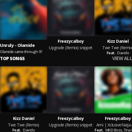
Freezycalboy
Kizz Daniel
Unruly - Olamide
Upgrade (Remix) snippet
Twe Twe (Remix
Olamide came through 💯
Feat.
Davido
VIEW ALL
TOP SONGS
Kizz Daniel
Freezycalboy
Freezycalboy
Twe Twe (Remix)
Upgrade (Remix) snippet
Ami | XclusiveNaija
Feat.
Davido
Feat.
MKD Boss,
Tina 