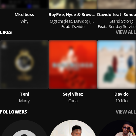
Mkd boss
BoyPee, Hyce & Brown Joel
Why
Ogechi (feat. Davido) (Remix)
Stand Strong
Feat.
Davido
Feat.
Sunday Service
VIEW ALL
LIKES
Teni
Seyi Vibez
Davido
Marry
Cana
10 Kilo
VIEW ALL
FOLLOWERS