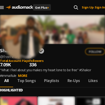
Sign Up
Sign In
Get Plus
+
|
Shakor_Freeheart
FOLLOW
@
freeheart-shakor
Total Account Plays
Followers
7.09K
336
"What I feel about you makes my heart lone to be free" #Shakor
#immaRule
MORE
All
Top Songs
Playlists
Re-Ups
Likes
HIGHLIGHTED