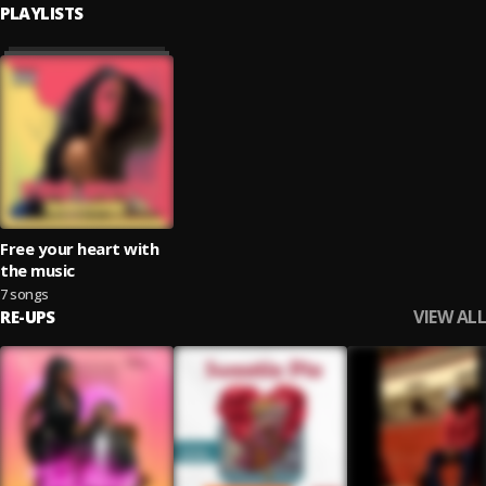
PLAYLISTS
Free your heart with
the music
7 songs
VIEW ALL
RE-UPS