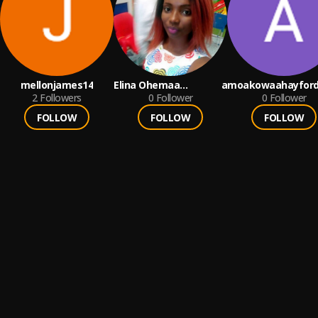
mellonjames14
Elina Ohemaa
amoakowaahayford
2
Followers
Gyasiwaa
0
Follower
0
Follower
FOLLOW
FOLLOW
FOLLOW