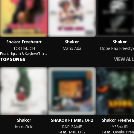
Shakor_Freeheart
Shakor
Shakor
TOO MUCH
Mano Aba
Dope Rap Freestyl
Feat.
Iquan & KaylowChapChapChap
VIEW ALL
TOP SONGS
Shakor
SHAKOR FT MIKE OH2
Shakor_Freehea
ImmaRule
RAP GAME
Y33ba
Feat.
MIKE OH2
Feat.
Qwaku Pre