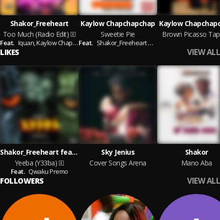
Shakor_Freeheart
Kaylow Chapchapchap
Kaylow Chapchap
Too Much (Radio Edit)
Sweetie Pie
Brown Picasso Tap
Feat.
Iquan,
Kaylow Chap Chap Chap
Feat.
Shakor_Freeheart & Sky Jenius
VIEW ALL
LIKES
Shakor_Freeheart feat. Qwaku Premo
Sky Jenius
Shakor
Yeeba (Y33ba)
Cover Songs Arena
Mano Aba
Feat.
Qwaku Premo
VIEW ALL
FOLLOWERS