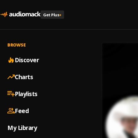
Get Plus
+
BROWSE
Discover
Charts
Playlists
Feed
My Library