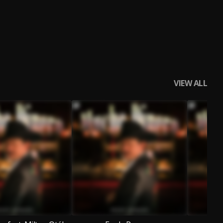
VIEW ALL