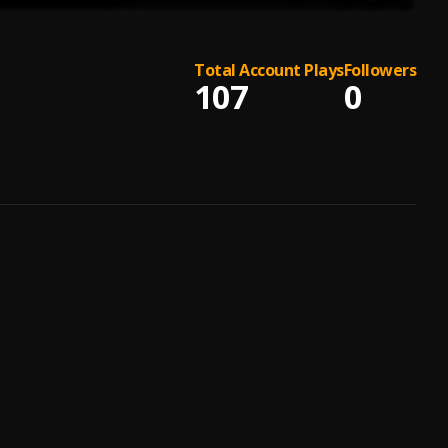
Total Account Plays
Followers
107
0