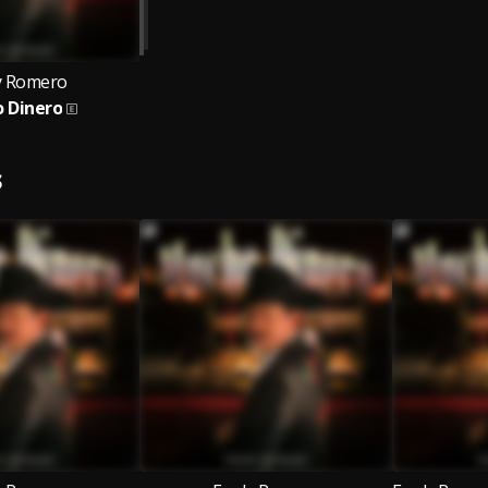
y Romero
 Dinero
S