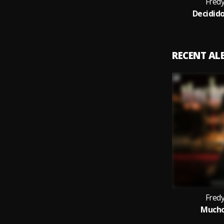
Fred
Decidid
RECENT A
Fred
Mucho