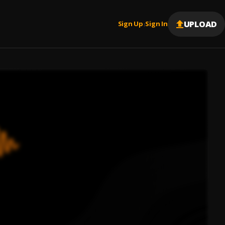
UPLOAD
Sign Up
Sign In
|