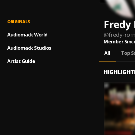
Fredy
ORIGINALS
@
fredy-rom
Audiomack World
Member Since
Audiomack Studios
All
Top S
Artist Guide
HIGHLIGHT