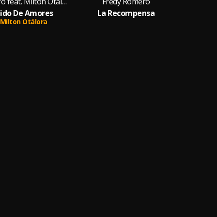
Fredy Romero feat. Milton Otálora
Fredy Romero
dido De Amores
La Recompensa
Milton Otálora