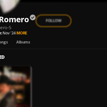
 Romero
FOLLOW
ero-5
:
Nov '24
MORE
ongs
Albums
ED