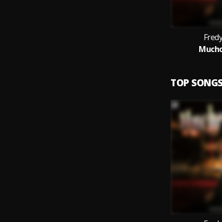
Fred
Mucho
TOP SONG