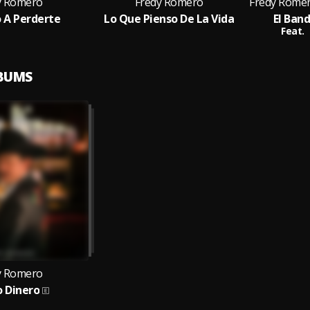
y Romero
Fredy Romero
o A Perderte
Lo Que Pienso De La Vida
El Ban
Feat.
LBUMS
y Romero
 Dinero