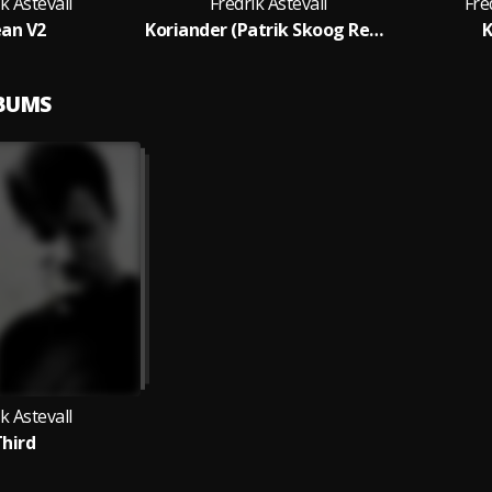
k Astevall
Fredrik Astevall
Fre
an V2
Koriander (Patrik Skoog Remix)
K
LBUMS
k Astevall
hird