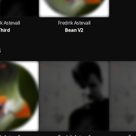
k Astevall
Fredrik Astevall
hird
Bean V2
S