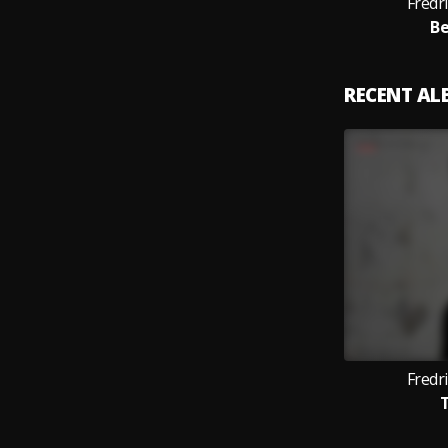
Fredri
Be
RECENT A
Fredri
T