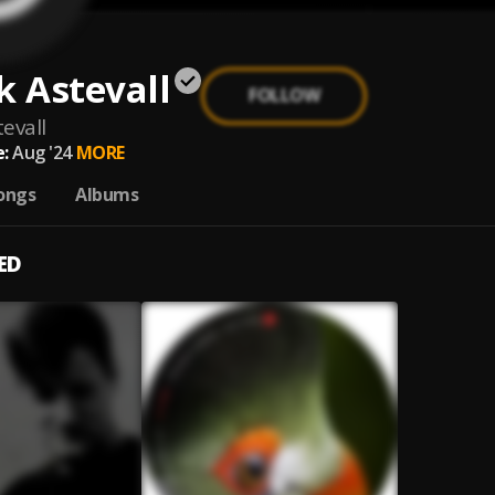
k Astevall
FOLLOW
tevall
:
Aug '24
MORE
ongs
Albums
ED