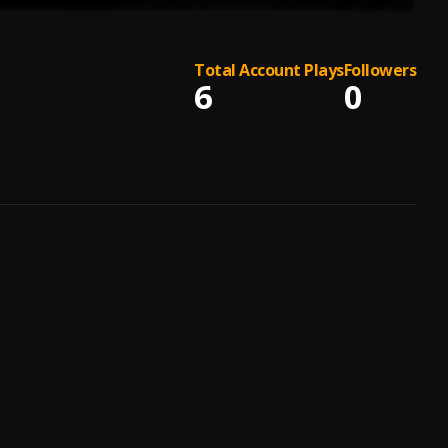
Total Account Plays
Followers
6
0