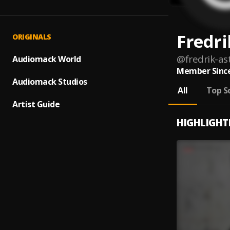
Fredri
ORIGINALS
@
fredrik-as
Audiomack World
Member Since
Audiomack Studios
All
Top S
Artist Guide
HIGHLIGHT