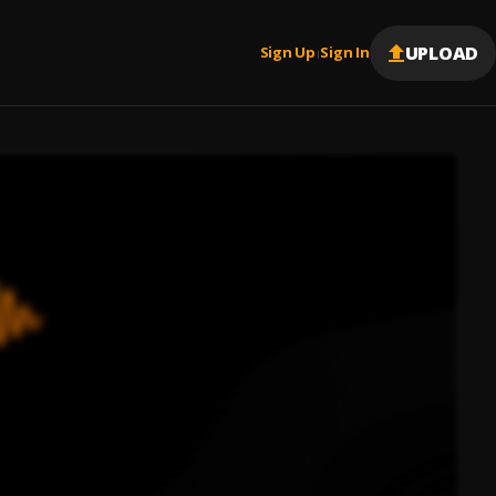
UPLOAD
Sign Up
Sign In
|