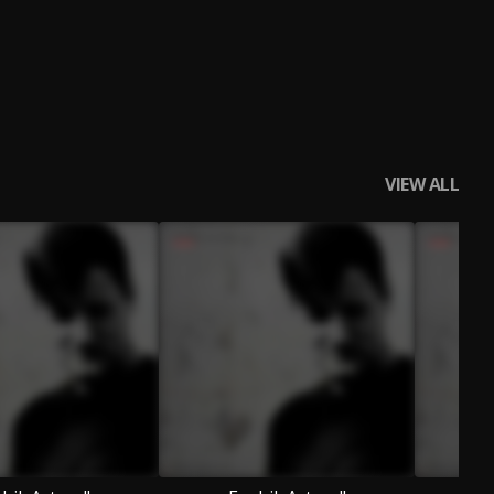
VIEW ALL