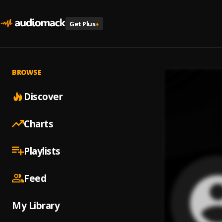
Get Plus
+
BROWSE
Discover
Charts
Playlists
Feed
My Library