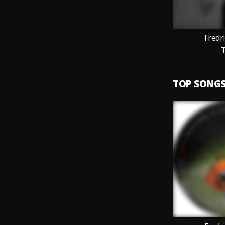
Fredri
T
TOP SONG