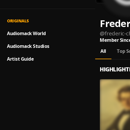
Freder
ORIGINALS
@
frederic-
Audiomack World
Member Since
Audiomack Studios
All
Top S
Artist Guide
HIGHLIGHT