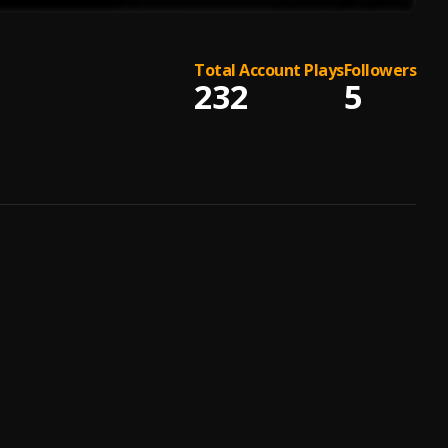
Total Account Plays
Followers
232
5