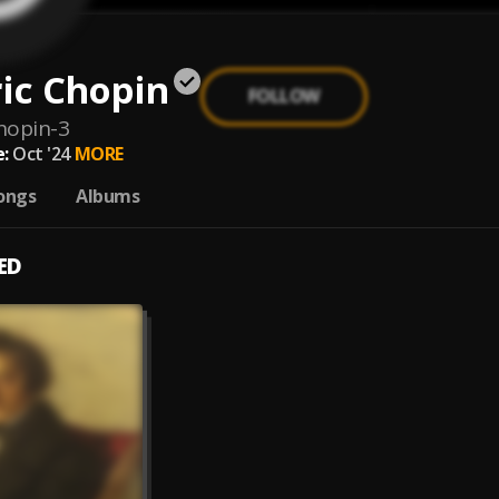
ic Chopin
FOLLOW
chopin-3
:
Oct '24
MORE
ongs
Albums
ED