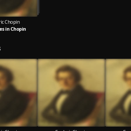
ric Chopin
s in Chopin
S