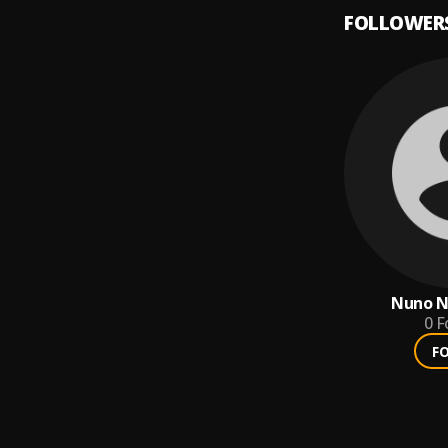
FOLLOWER
Nuno N
0
F
F