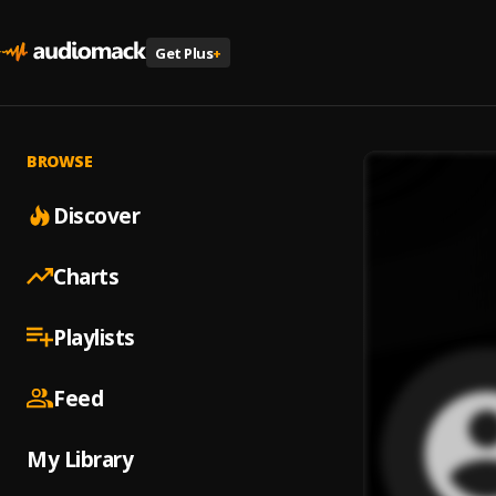
Get Plus
+
BROWSE
Discover
Charts
Playlists
Feed
My Library