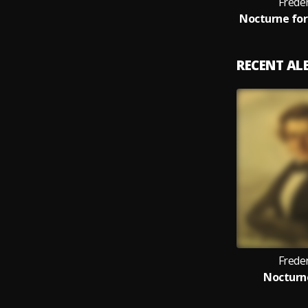
Frede
RECENT A
Frede
Nocturne