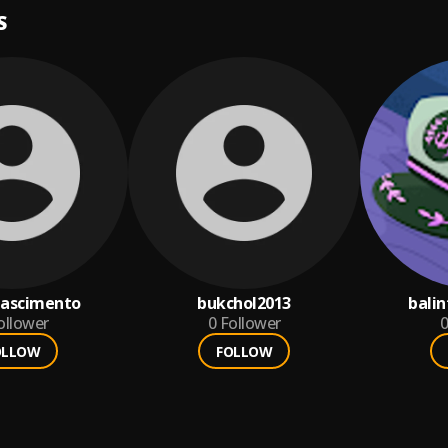
S
ascimento
bukchol2013
bali
ollower
0
Follower
0
OLLOW
FOLLOW