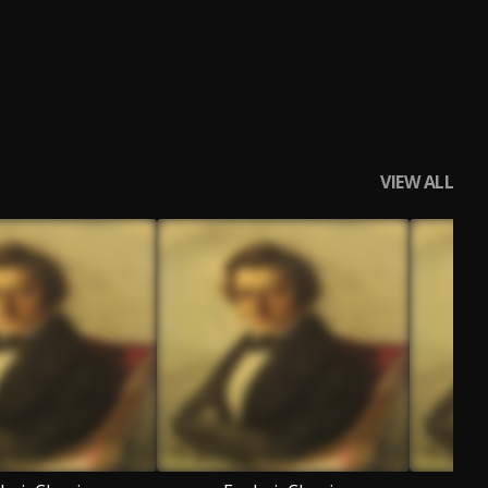
VIEW ALL