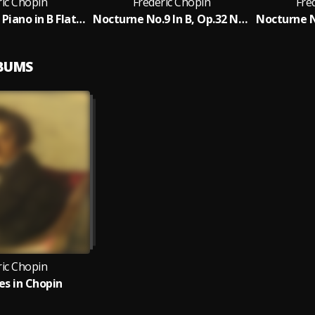
ric Chopin
Frederic Chopin
Fre
Nocturne for Piano in B Flat Minor, Op. 9, No. 1
Nocturne No.9 In B, Op.32 No.1
LBUMS
ric Chopin
s in Chopin