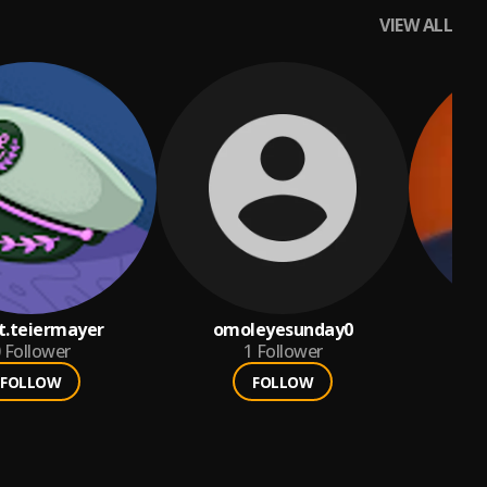
VIEW ALL
nt.teiermayer
omoleyesunday0
ne
Follower
1
Follower
FOLLOW
FOLLOW