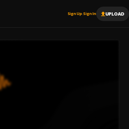
UPLOAD
Sign Up
Sign In
|