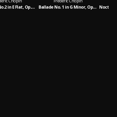
deric Chopin
Frederic Chopin
F
Nocturne No.2 in E Flat, Op.9 No.2
Ballade No. 1 in G Minor, Op. 23