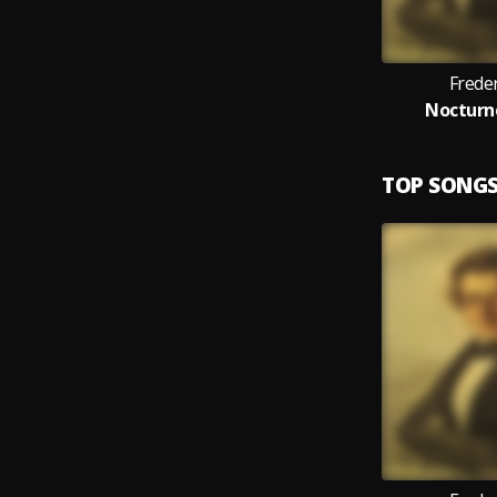
Frede
Nocturne
TOP SONG