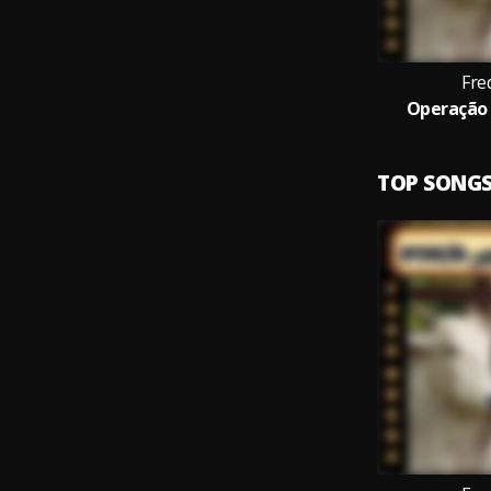
Fre
Operação 
TOP SONG