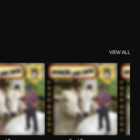
VIEW ALL