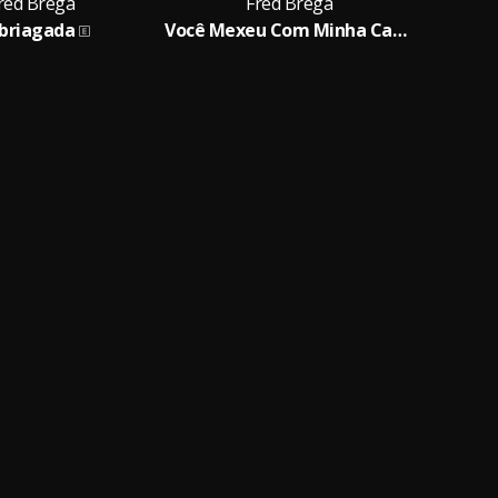
red Brega
Fred Brega
briagada
Você Mexeu Com Minha Cabeça
B