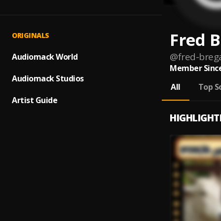
Fred 
ORIGINALS
@
fred-breg
Audiomack World
Member Since
Audiomack Studios
All
Top S
Artist Guide
HIGHLIGHT