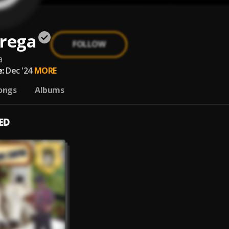
Brega
FOLLOW
a
:
Dec '24
MORE
ongs
Albums
ED