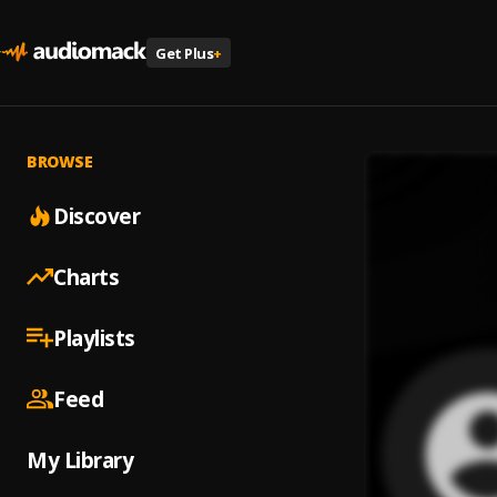
Get Plus
+
BROWSE
Discover
Charts
Playlists
Feed
My Library