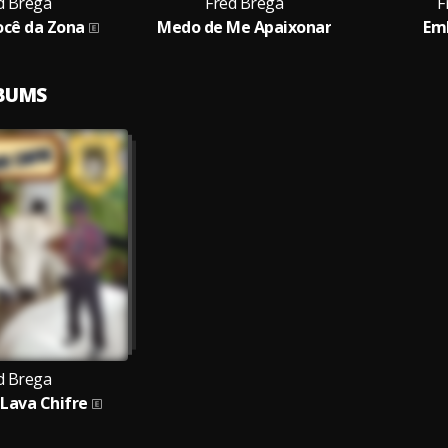
d Brega
Fred Brega
F
Você da Zona
Medo de Me Apaixonar
Em
LBUMS
d Brega
Lava Chifre