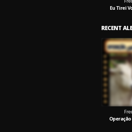
Fre
Eu Tirei 
RECENT A
Fre
Operação 