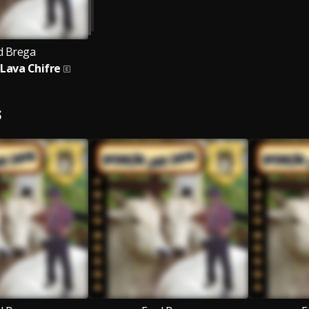
d Brega
Lava Chifre
S