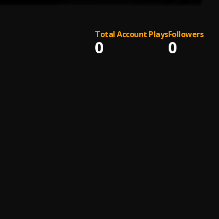
Total Account Plays
Followers
0
0