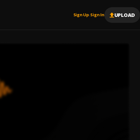
UPLOAD
Sign Up
Sign In
|