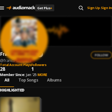
Sign Up
Sign In
Get Plus
+
|
Franco Tamponi
FOLLOW
@
franco-tamponi
Total Account Plays
Followers
28
1
Member Since:
Jan '25
MORE
All
Top Songs
Albums
HIGHLIGHTED