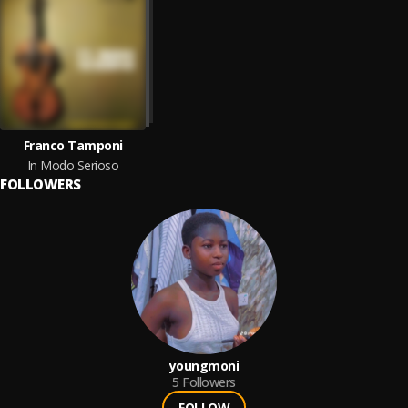
Franco Tamponi
In Modo Serioso
FOLLOWERS
youngmoni
5
Followers
FOLLOW