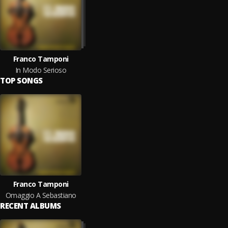
Franco Tamponi
In Modo Serioso
TOP SONGS
Franco Tamponi
Omaggio A Sebastiano
RECENT ALBUMS