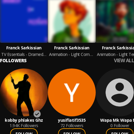
Franck Sarkissian
Franck Sarkissian
Franck Sarkissi
TV Essentials - Dramedy & Pizzicato 3
Animation - Light Comedy
VIEW ALL
FOLLOWERS
kobby phlakes Ghz
yusiflatif3535
Wapa Mk Wapa 
1.94K
Followers
72
Followers
0
Follower
FOLLOW
FOLLOW
FOLLOW