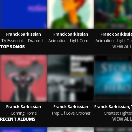
Franck Sarkissian
Franck Sarkissian
Franck Sarkissi
TV Essentials - Dramedy & Pizzicato 3
Animation - Light Comedy
VIEW ALL
TOP SONGS
Franck Sarkissian
Franck Sarkissian
Coming Home
Trap Of Love Crooner
Greatest Fighte
VIEW ALL
RECENT ALBUMS