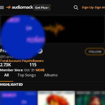
Sign Up
Sign In
Get Plus
+
|
Franck Sarkissian
FOLLOW
@
franck-sarkissian
Total Account Plays
Followers
2.73K
115
Member Since:
Oct '21
MORE
All
Top Songs
Albums
HIGHLIGHTED