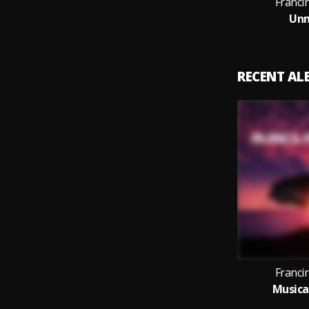
Franci
Un
RECENT A
Franci
Musica