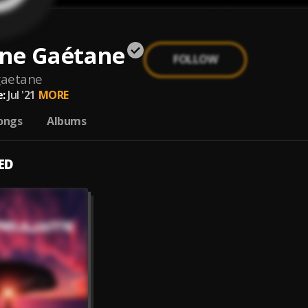
ine Gaétane
FOLLOW
gaetane
:
Jul '21
MORE
ongs
Albums
ED