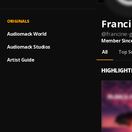
Franc
ORIGINALS
@
francine-
Audiomack World
Member Since
Audiomack Studios
All
Top S
Artist Guide
HIGHLIGHT