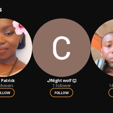
S
 Patrick
🌙Night wolf 🐺
llowers
1
Follower
1
OLLOW
FOLLOW