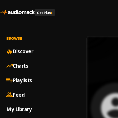
Get Plus
+
BROWSE
Discover
Charts
Playlists
Feed
My Library