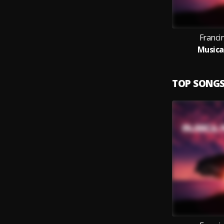
Franci
Musica
TOP SONG