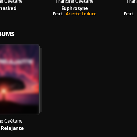
ne Gaétane
Francine Gaétane
Fran
masked
Euphrosyne
Feat.
Arlette Leducc
Feat.
LBUMS
ne Gaétane
 Relajante