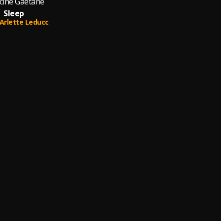
cine Gaétane
Sleep
Arlette Leducc