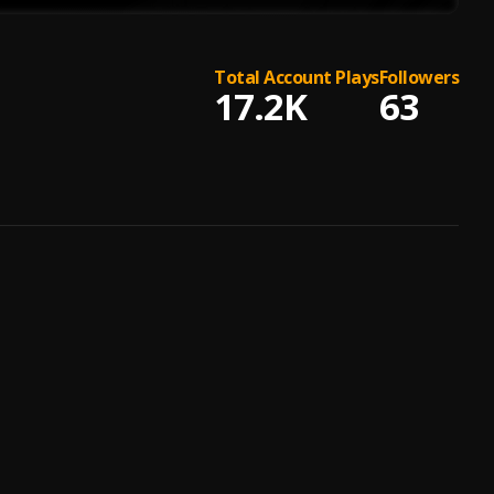
Total Account Plays
Followers
17.2K
63