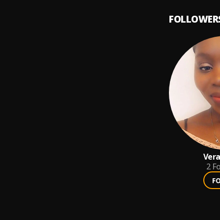
FOLLOWER
Vera
2
Fo
F