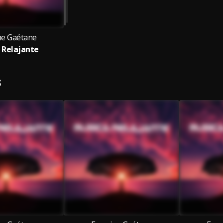
ne Gaétane
 Relajante
S