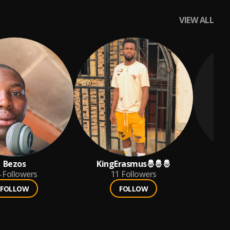
VIEW ALL
Bezos
KingErasmus🤴🤴🤴
Go
4
Followers
11
Followers
FOLLOW
FOLLOW