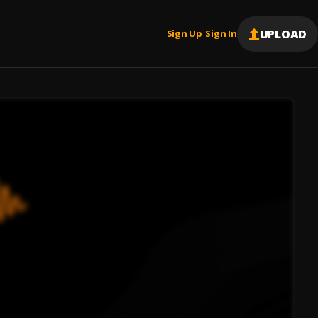
UPLOAD
Sign Up
Sign In
|