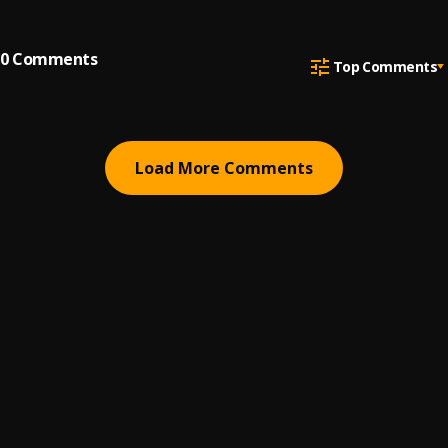
0
Comments
Top Comments
Load More Comments