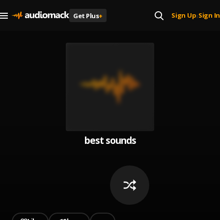
Sign Up
Sign In
Get Plus
+
|
best sounds