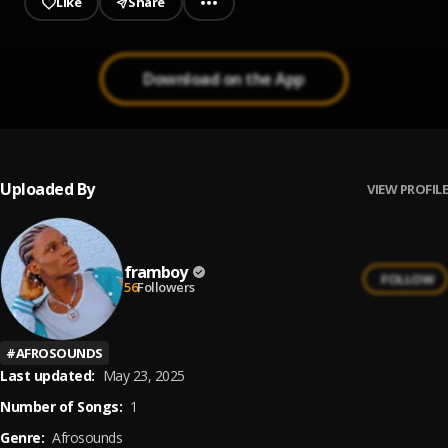
Like
Share
Download on the App
Uploaded By
VIEW PROFILE
framboy
FOLLOW
56
Followers
#
AFROSOUNDS
Last updated:
May 23, 2025
Number of Songs:
1
Genre:
Afrosounds