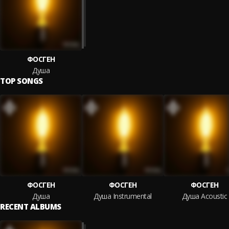
ФОСГЕН
Душа
TOP SONGS
ФОСГЕН
ФОСГЕН
ФОСГЕН
Душа
Душа Instrumental
Душа Acoustic
RECENT ALBUMS