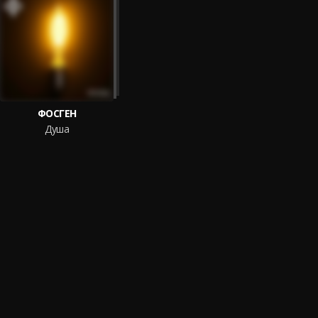
ФОСГЕН
Душа