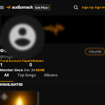
Sign Up
Sign In
Get Plus
+
|
ФОСГЕН
FOLLOW
@
fosgen
Total Account Plays
Followers
1
0
Member Since:
Dec '24
MORE
All
Top Songs
Albums
HIGHLIGHTED