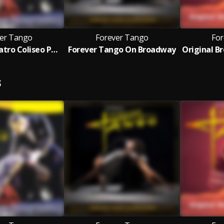
er Tango
Forever Tango
For
Live From Teatro Coliseo Podestá
Forever Tango On Broadway
S