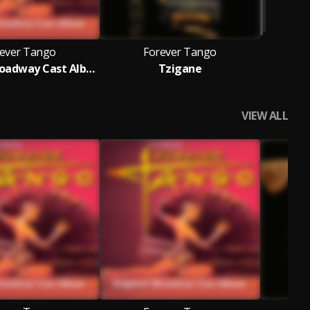
ever Tango
Forever Tango
Original Broadway Cast Album
Tzigane
VIEW ALL