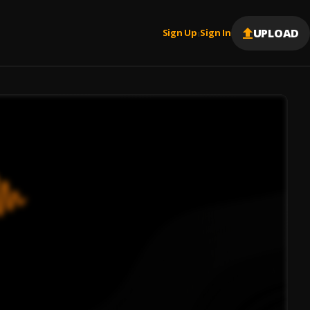
UPLOAD
Sign Up
Sign In
|