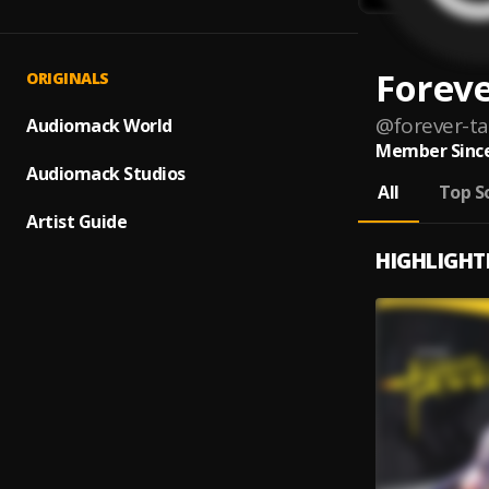
Forev
ORIGINALS
@
forever-t
Audiomack World
Member Since
Audiomack Studios
All
Top S
Artist Guide
HIGHLIGHT