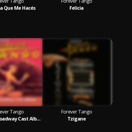
ever Tango
Forever Tango
F
a Que Me Hacés
Felicia
ever Tango
Forever Tango
Original Broadway Cast Album
Tzigane