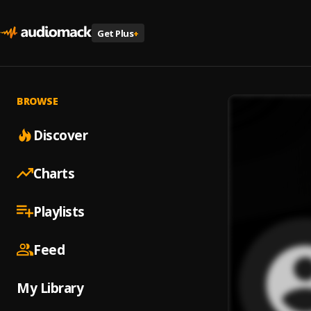
Get Plus
+
BROWSE
Discover
Charts
Playlists
Feed
My Library