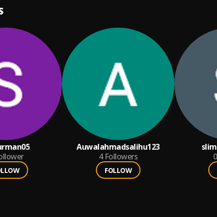
S
urman05
Auwalahmadsalihu123
sli
ollower
4
Followers
0
OLLOW
FOLLOW