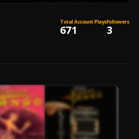
Total Account Plays
Followers
671
3