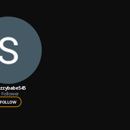
mzzybabe545
Follower
FOLLOW