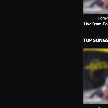
Forev
TOP SONG