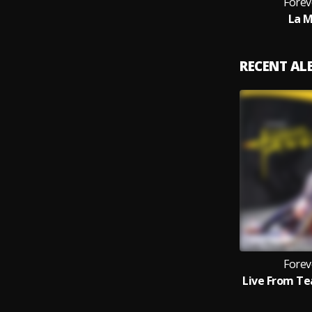
Forev
La M
RECENT A
Forev