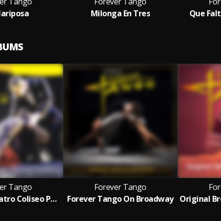
er Tango
Forever Tango
For
ariposa
Milonga En Tres
Que Falt
LBUMS
er Tango
Forever Tango
For
Live From Teatro Coliseo Podestá
Forever Tango On Broadway