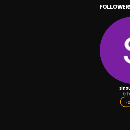
FOLLOWER
sino
0
F
F