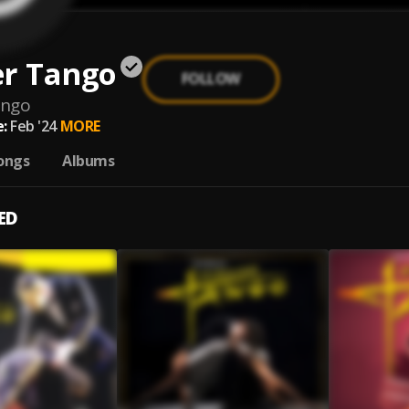
er Tango
FOLLOW
ango
:
Feb '24
MORE
ongs
Albums
ED