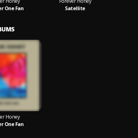
er Honey
Forever Honey
r One Fan
Satellite
LBUMS
er Honey
r One Fan