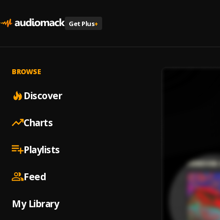
Get Plus
+
BROWSE
Discover
Charts
Playlists
Feed
My Library