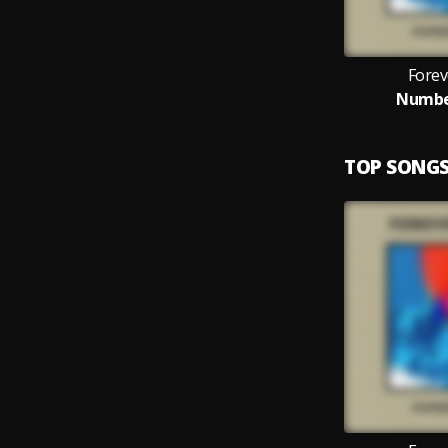
Forev
Numbe
TOP SONG