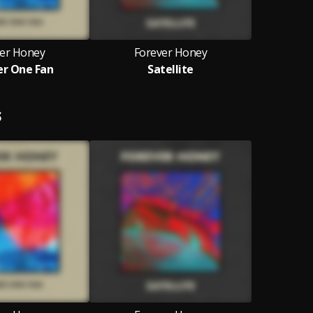
er Honey
Forever Honey
r One Fan
Satellite
S