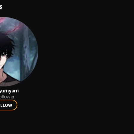
S
yumyam
ollower
OLLOW