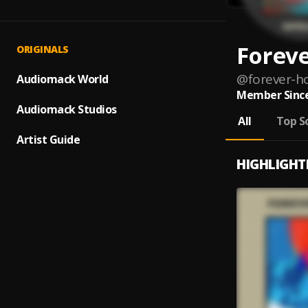
Forev
ORIGINALS
@
forever-h
Audiomack World
Member Since
Audiomack Studios
All
Top S
Artist Guide
HIGHLIGHT