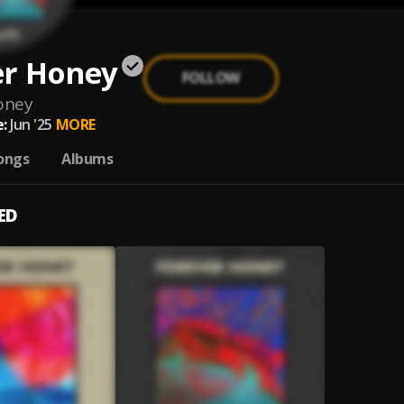
er Honey
FOLLOW
oney
:
Jun '25
MORE
ongs
Albums
ED