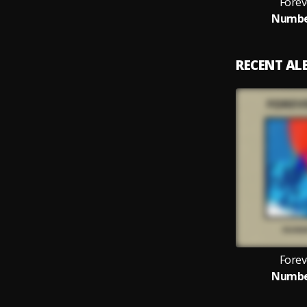
Forev
Numbe
RECENT A
Forev
Numbe