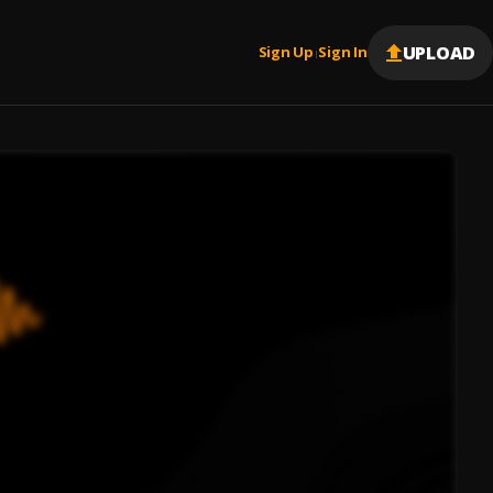
UPLOAD
Sign Up
Sign In
|