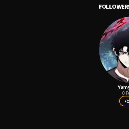
FOLLOWER
Yam
0
F
F