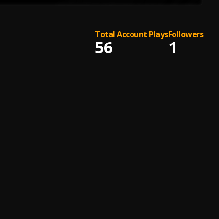
Total Account Plays
Followers
56
1