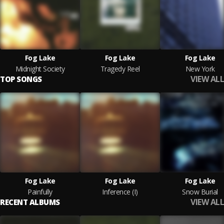
Fog Lake
Fog Lake
Fog Lake
Midnight Society
Tragedy Reel
New York
VIEW ALL
TOP SONGS
Fog Lake
Fog Lake
Fog Lake
Painfully
Inference (I)
Snow Burial
VIEW ALL
RECENT ALBUMS