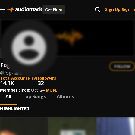
Sign Up
Sign In
Get Plus
+
|
Fog Lake
FOLLOW
@
fog-lake
Total Account Plays
Followers
14.1K
32
Member Since:
Oct '24
MORE
All
Top Songs
Albums
HIGHLIGHTED