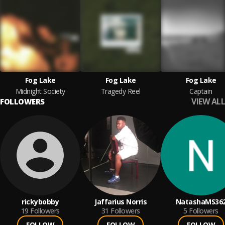
Fog Lake
Fog Lake
Fog Lake
Midnight Society
Tragedy Reel
Captain
VIEW ALL
FOLLOWERS
rickybobby
Jaffarius Norris
NatashaMS36
19
Followers
31
Followers
5
Followers
FOLLOW
FOLLOW
FOLLOW