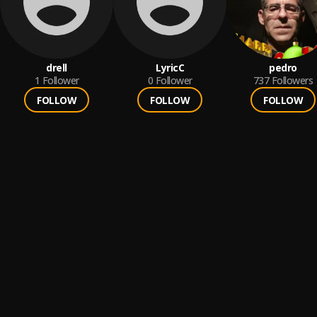
drell
LyricC
pedro
1
Follower
0
Follower
737
Followers
FOLLOW
FOLLOW
FOLLOW