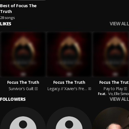
Best of Focus The
Truth
28 songs
VIEW ALL
LIKES
Focus The Truth
Focus The Truth
Focus The Trut
Survivor's Guilt
Legacy // Xavier's Freestyle
Pay to Play
Feat.
Vo,
Elle Sim
VIEW ALL
FOLLOWERS