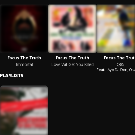
Focus The Truth
Focus The Truth
Focus The Trut
Immortal
Love Will Get You Killed
Q85
Feat.
Ayo Da Don,
Oswin Be
PLAYLISTS