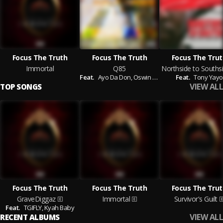
Focus The Truth
Focus The Truth
Focus The Trut
Immortal
Q85
Feat.
Ayo Da Don,
Oswin Benjamin,
Feat.
Vo
Tony Yayo
VIEW ALL
TOP SONGS
Focus The Truth
Focus The Truth
Focus The Trut
GraveDiggaz
Immortal
Survivor's Guilt
Feat.
TGIFLY,
Kyah Baby
VIEW ALL
RECENT ALBUMS