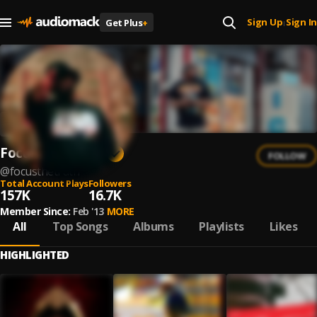
Sign Up
Sign In
Get Plus
+
|
Focus The Truth
FOLLOW
@
focusthetruth
Total Account Plays
Followers
157K
16.7K
Member Since:
Feb '13
MORE
All
Top Songs
Albums
Playlists
Likes
HIGHLIGHTED