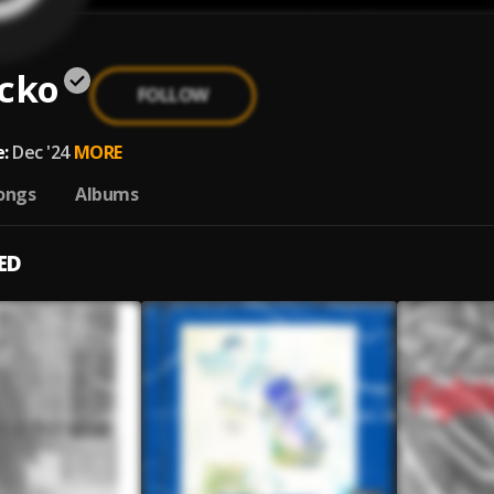
acko
FOLLOW
:
Dec '24
MORE
ongs
Albums
ED