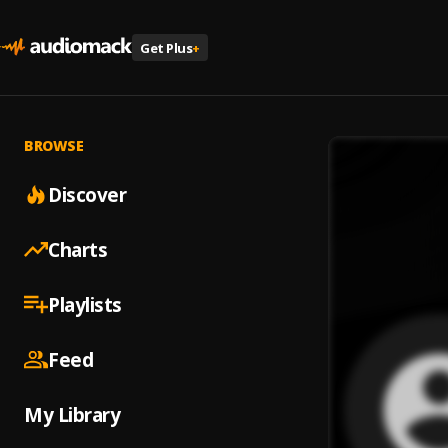
Get Plus
+
BROWSE
Discover
Charts
Playlists
Feed
My Library