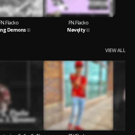
FN.Flacko
FN.Flacko
ing Demons
Nøvęlty
VIEW ALL