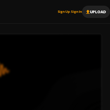
UPLOAD
Sign Up
Sign In
|