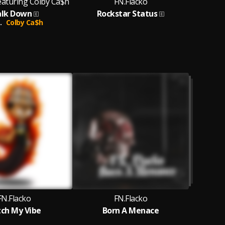
eaturing Colby Ca$h
FN.Flacko
lk Down
Rockstar Status
.
Colby Ca$h
FN.Flacko
FN.Flacko
ch My Vibe
Born A Menace