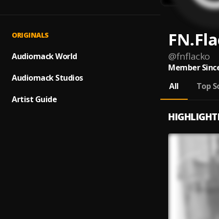
FN.Fl
ORIGINALS
@
fnflacko
Audiomack World
Member Since
Audiomack Studios
All
Top S
Artist Guide
HIGHLIGHT