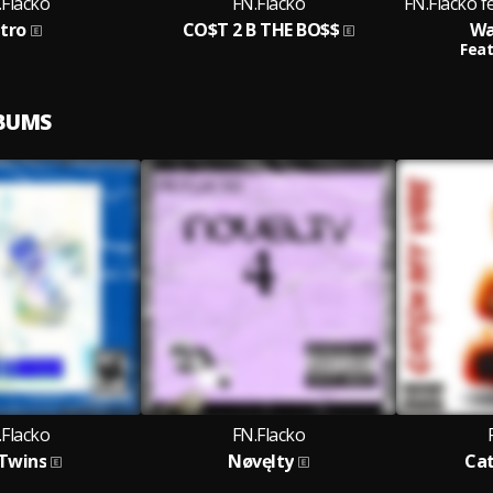
.Flacko
FN.Flacko
FN.Flacko f
ntro
CO$T 2 B THE BO$$
Wa
Feat
LBUMS
.Flacko
FN.Flacko
 Twins
Nøvęlty
Cat