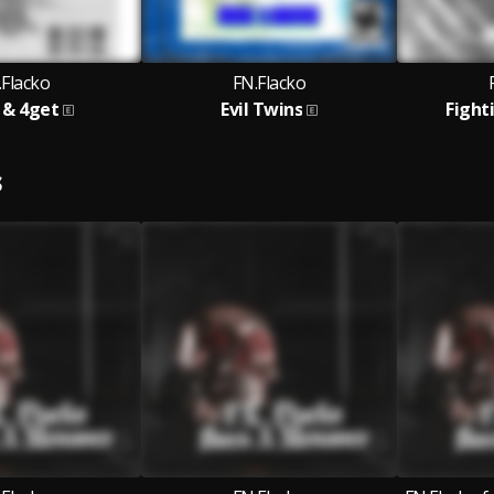
.Flacko
FN.Flacko
 & 4get
Evil Twins
Fight
S