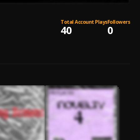
Total Account Plays
Followers
40
0