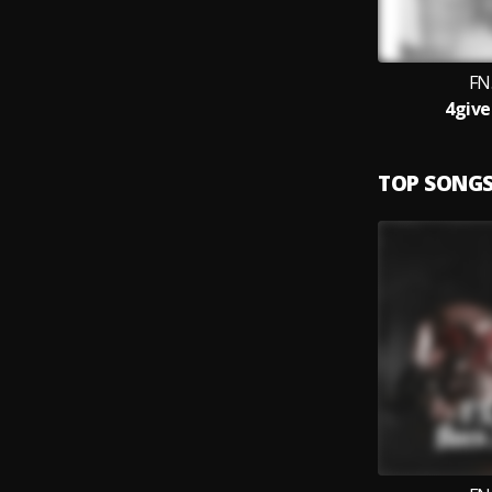
FN
4give
TOP SONG