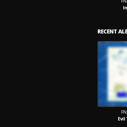
FN
I
RECENT A
FN
Evil