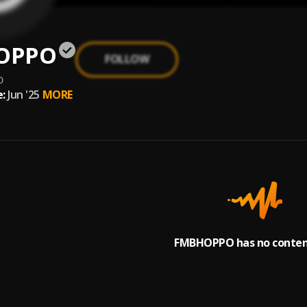
OPPO
FOLLOW
o
:
Jun '25
MORE
FMBHOPPO has no content