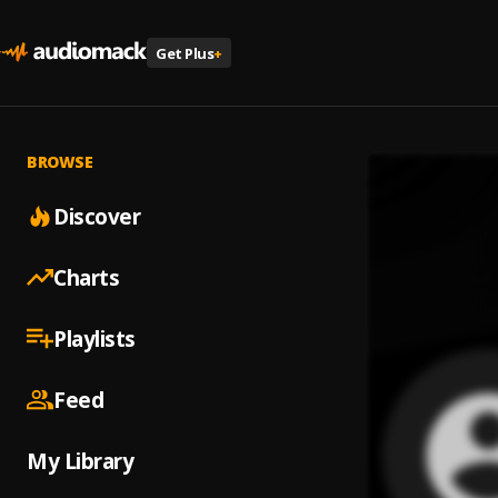
Get Plus
+
BROWSE
Discover
Charts
Playlists
Feed
My Library