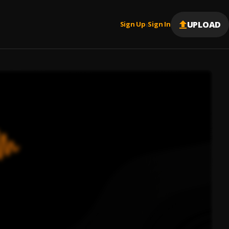
UPLOAD
Sign Up
Sign In
|