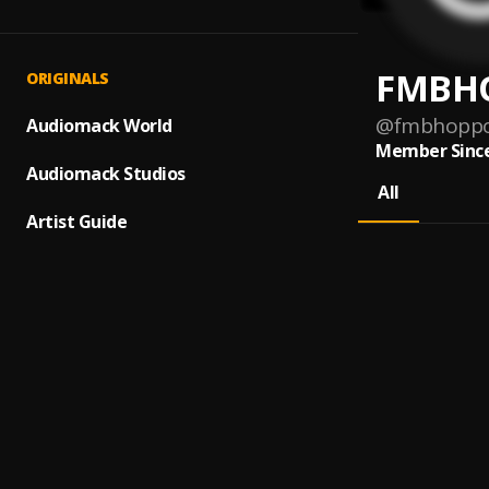
FMBH
ORIGINALS
@
fmbhopp
Audiomack World
Member Since
Audiomack Studios
All
Artist Guide