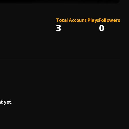
Total Account Plays
Followers
3
0
 yet.