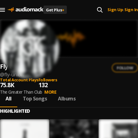
Sign Up
Sign In
Get Plus
+
|
Fly Union
FOLLOW
@
fly-union
Total Account Plays
Followers
75.8K
132
The Greater Than Club
MORE
All
Top Songs
Albums
HIGHLIGHTED