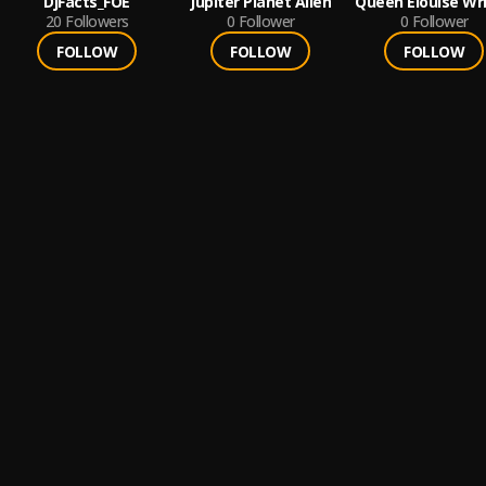
DjFacts_FOE
Jupiter Planet Allen
Queen Elouise Wr
20
Followers
0
Follower
0
Follower
FOLLOW
FOLLOW
FOLLOW