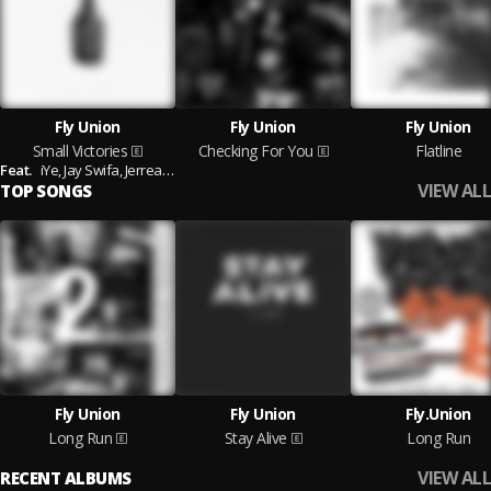
Fly Union
Fly Union
Fly Union
Small Victories
Checking For You
Flatline
Feat.
iYe,
Jay Swifa,
Jerreau,
Casey Veggies and B.J. The Chicago Kid
VIEW ALL
TOP SONGS
Fly Union
Fly Union
Fly.Union
Long Run
Stay Alive
Long Run
VIEW ALL
RECENT ALBUMS