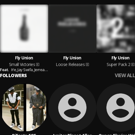
Fly Union
Fly Union
Fly Union
Small Victories
Loose Releases
Super Pack 2
Feat.
iYe,
Jay Swifa,
Jerreau,
Casey Veggies and B.J. The Chicago Kid
VIEW ALL
FOLLOWERS