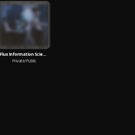
Flux Information Sciences
Private/Public