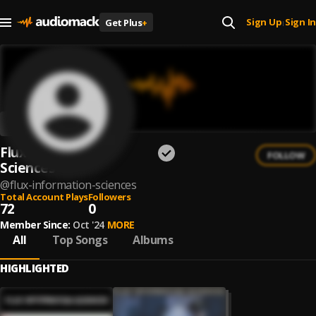
Sign Up
Sign In
Get Plus
+
|
Flux Information
FOLLOW
Sciences
@
flux-information-sciences
Total Account Plays
Followers
72
0
Member Since:
Oct '24
MORE
All
Top Songs
Albums
HIGHLIGHTED