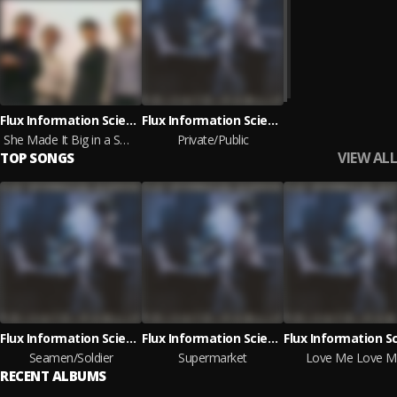
Flux Information Sciences
Flux Information Sciences
She Made It Big in a Small Mexican Village
Private/Public
VIEW ALL
TOP SONGS
Flux Information Sciences
Flux Information Sciences
Seamen/Soldier
Supermarket
Love Me Love M
RECENT ALBUMS