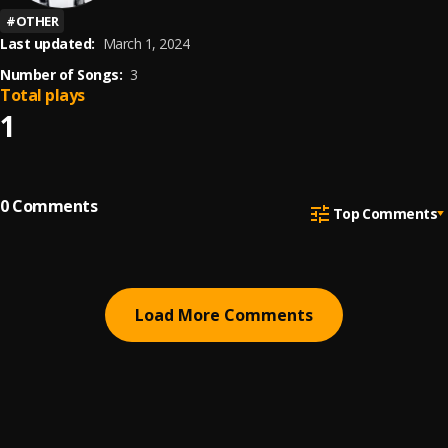
#
OTHER
Last updated:
March 1, 2024
Number of Songs:
3
Total plays
1
0
Comments
Top Comments
Load More Comments