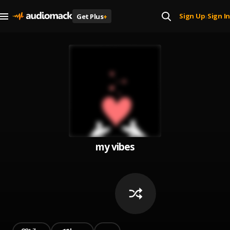
Sign Up
Sign In
Get Plus
+
|
my vibes