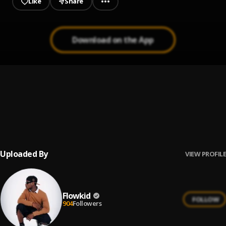
Like
Share
Download on the App
Love addiction
1
.
Flowkid
Money
2
.
Flowkidd
, khae
Uploaded By
VIEW PROFILE
Flowkid
FOLLOW
904
Followers