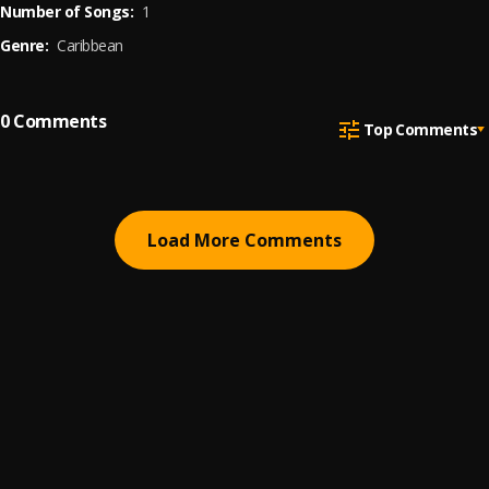
Number of Songs:
1
Genre:
Caribbean
0
Comments
Top Comments
Load More Comments