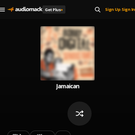
Sign Up
Sign In
Get Plus
+
|
Jamaican