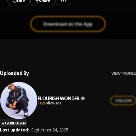
Like
Share
Download on the App
Mystic Chant
1
.
Garnett Silk
Uploaded By
VIEW PROFILE
FLOURISH WONDER
FOLLOW
162
Followers
#
CARIBBEAN
Last updated:
September 24, 2025