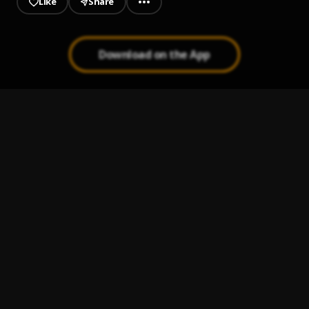
Like
Share
Download on the App
Jambox
1
.
Floma
Kinido
2
.
Floma
, Burning Soundz
Do Like I Do mixtape version
3
.
Floma
, Alabamusic, DJ kelz
Lollyponye
4
.
Floma
Do like I Do
5
.
Floma