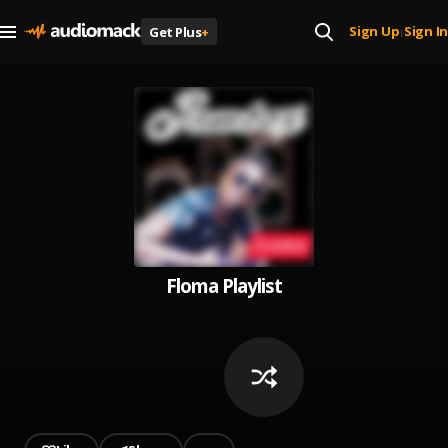
Sign Up
Sign In
Get Plus
+
|
Floma Playlist