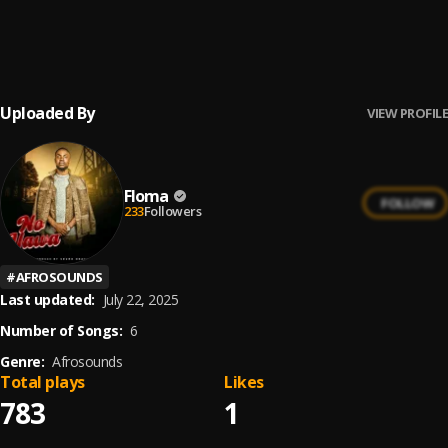
YettyMama
6
.
Floma
Uploaded By
VIEW PROFILE
Floma
FOLLOW
233
Followers
#
AFROSOUNDS
Last updated:
July 22, 2025
Number of Songs:
6
Genre:
Afrosounds
Total plays
Likes
783
1