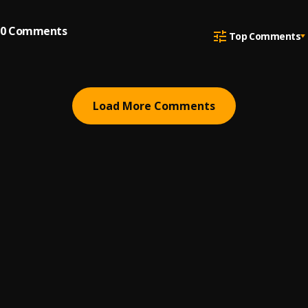
0
Comments
Top Comments
Load More Comments